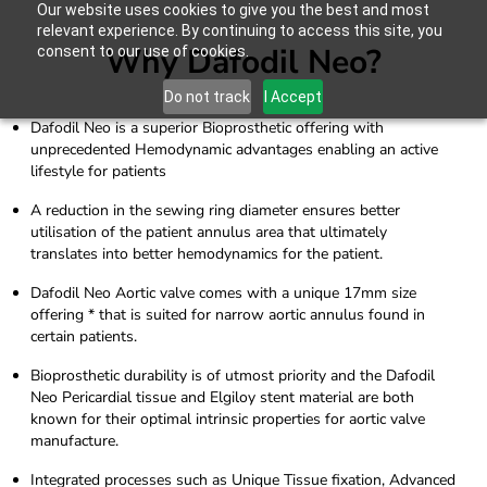
Our website uses cookies to give you the best and most
relevant experience. By continuing to access this site, you
Why Dafodil Neo?
consent to our use of cookies.
Do not track
I Accept
Dafodil Neo is a superior Bioprosthetic offering with
unprecedented Hemodynamic advantages enabling an active
lifestyle for patients
A reduction in the sewing ring diameter ensures better
utilisation of the patient annulus area that ultimately
translates into better hemodynamics for the patient.
Dafodil Neo Aortic valve comes with a unique 17mm size
offering * that is suited for narrow aortic annulus found in
certain patients.
Bioprosthetic durability is of utmost priority and the Dafodil
Neo Pericardial tissue and Elgiloy stent material are both
known for their optimal intrinsic properties for aortic valve
manufacture.
Integrated processes such as Unique Tissue fixation, Advanced