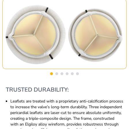
TRUSTED DURABILITY:
Leaflets are treated with a proprietary anti-calcification process
to increase the valve’s long-term durability. Three independent
pericardial leaflets are laser-cut to ensure absolute uniformity,
creating a triple-composite design. The frame, constructed
with an Elgiloy alloy wireform, provides robustness through