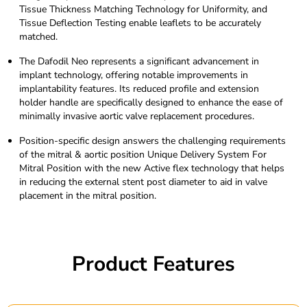
Tissue Thickness Matching Technology for Uniformity, and
Tissue Deflection Testing enable leaflets to be accurately
matched.
The Dafodil Neo represents a significant advancement in
implant technology, offering notable improvements in
implantability features. Its reduced profile and extension
holder handle are specifically designed to enhance the ease of
minimally invasive aortic valve replacement procedures.
Position-specific design answers the challenging requirements
of the mitral & aortic position Unique Delivery System For
Mitral Position with the new Active flex technology that helps
in reducing the external stent post diameter to aid in valve
placement in the mitral position.
Product Features