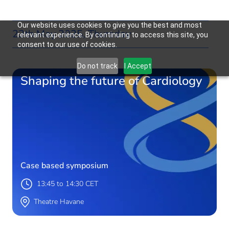
Our website uses cookies to give you the best and most
22th May 2025, Thursday
relevant experience. By continuing to access this site, you
consent to our use of cookies.
Do not track
I Accept
Shaping the future of Cardiology
Case based symposium
13:45 to 14:30 CET
Theatre Havane