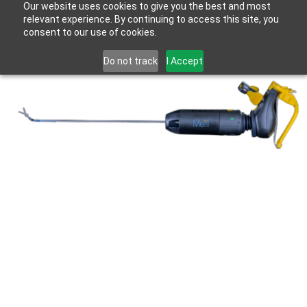
Our website uses cookies to give you the best and most
relevant experience. By continuing to access this site, you
consent to our use of cookies.
Do not track
I Accept