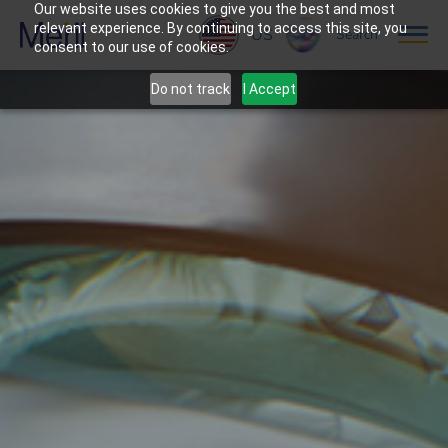
Our website uses cookies to give you the best and most
relevant experience. By continuing to access this site, you
US
Search
consent to our use of cookies.
Do not track
I Accept