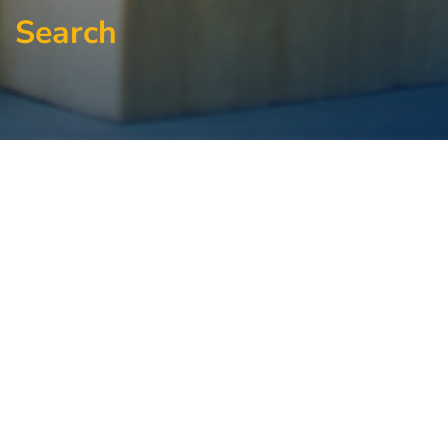
Search
Signup For Our
Newsletter