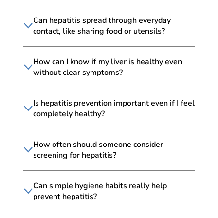
Can hepatitis spread through everyday
contact, like sharing food or utensils?
How can I know if my liver is healthy even
without clear symptoms?
Is hepatitis prevention important even if I feel
completely healthy?
How often should someone consider
screening for hepatitis?
Can simple hygiene habits really help
prevent hepatitis?