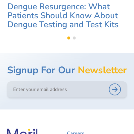
Dengue Resurgence: What
Patients Should Know About
Dengue Testing and Test Kits
Signup For Our
Newsletter
Careers