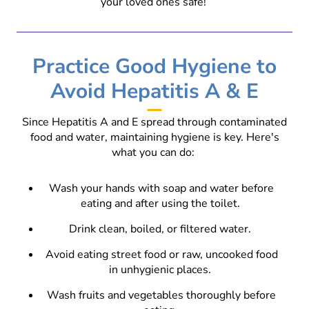
your loved ones safe!
Practice Good Hygiene to
Avoid Hepatitis A & E
Since Hepatitis A and E spread through contaminated
food and water, maintaining hygiene is key. Here's
what you can do:
Wash your hands with soap and water before
eating and after using the toilet.
Drink clean, boiled, or filtered water.
Avoid eating street food or raw, uncooked food
in unhygienic places.
Wash fruits and vegetables thoroughly before