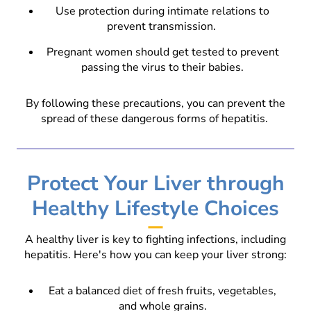
Use protection during intimate relations to
prevent transmission.
Pregnant women should get tested to prevent
passing the virus to their babies.
By following these precautions, you can prevent the
spread of these dangerous forms of hepatitis.
Protect Your Liver through
Healthy Lifestyle Choices
A healthy liver is key to fighting infections, including
hepatitis. Here's how you can keep your liver strong:
Eat a balanced diet of fresh fruits, vegetables,
and whole grains.