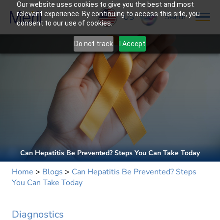
Our website uses cookies to give you the best and most
relevant experience. By continuing to access this site, you
US
Search
consent to our use of cookies.
Do not track
I Accept
Can Hepatitis Be Prevented? Steps You Can Take Today
Home
>
Blogs
>
Can Hepatitis Be Prevented? Steps
You Can Take Today
Diagnostics