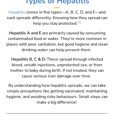
Types of Hepatitis
Hepatitis
comes in five types—A, B, C, D, and E—and
each spreads differently. Knowing how they spread can
help you stay protected.
[1]
Hepatitis A and E
are primarily caused by consuming
contaminated food or water. They're more common in
places with poor sanitation, but good hygiene and clean
drinking water can help prevent them.
Hepatitis B, C & D:
These spread through infected
blood, unsafe injections, unprotected sex, or from
mother to baby during birth. If not treated, they can
cause serious liver damage over time.
By understanding how hepatitis spreads, we can take
simple precautions like getting vaccinated, maintaining
hygiene, and avoiding risky behaviours. Small steps can
make a big difference!