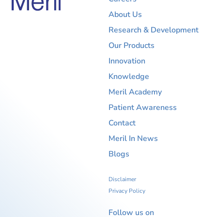
About Us
Research & Development
Our Products
Innovation
Knowledge
Meril Academy
Patient Awareness
Contact
Meril In News
Blogs
Disclaimer
Privacy Policy
Follow us on