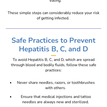
eating.
These simple steps can considerably reduce your risk
of getting infected.
Safe Practices to Prevent
Hepatitis B, C, and D
To avoid Hepatitis B, C, and D, which are spread
through blood and bodily fluids, follow these safe
practices:
Never share needles, razors, or toothbrushes
with others.
Ensure that medical injections and tattoo
needles are always new and sterilized.