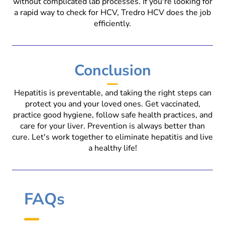
without complicated lab processes. If you're looking for
a rapid way to check for HCV, Tredro HCV does the job
efficiently.
Conclusion
Hepatitis is preventable, and taking the right steps can
protect you and your loved ones. Get vaccinated,
practice good hygiene, follow safe health practices, and
care for your liver. Prevention is always better than
cure. Let's work together to eliminate hepatitis and live
a healthy life!
FAQs