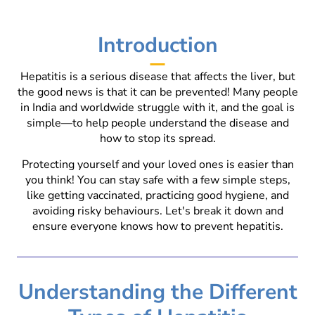
Introduction
Hepatitis is a serious disease that affects the liver, but
the good news is that it can be prevented! Many people
in India and worldwide struggle with it, and the goal is
simple—to help people understand the disease and
how to stop its spread.
Protecting yourself and your loved ones is easier than
you think! You can stay safe with a few simple steps,
like getting vaccinated, practicing good hygiene, and
avoiding risky behaviours. Let's break it down and
ensure everyone knows how to prevent hepatitis.
Understanding the Different