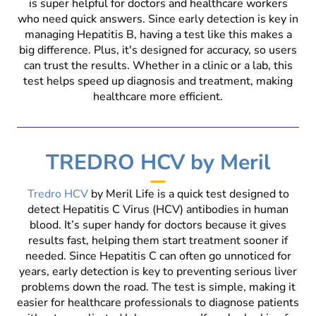
is super helpful for doctors and healthcare workers
who need quick answers. Since early detection is key in
managing Hepatitis B, having a test like this makes a
big difference. Plus, it's designed for accuracy, so users
can trust the results. Whether in a clinic or a lab, this
test helps speed up diagnosis and treatment, making
healthcare more efficient.
TREDRO HCV by Meril
Tredro HCV
by Meril Life is a quick test designed to
detect Hepatitis C Virus (HCV) antibodies in human
blood. It’s super handy for doctors because it gives
results fast, helping them start treatment sooner if
needed. Since Hepatitis C can often go unnoticed for
years, early detection is key to preventing serious liver
problems down the road. The test is simple, making it
easier for healthcare professionals to diagnose patients