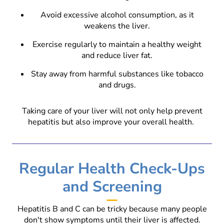
Avoid excessive alcohol consumption, as it
weakens the liver.
Exercise regularly to maintain a healthy weight
and reduce liver fat.
Stay away from harmful substances like tobacco
and drugs.
Taking care of your liver will not only help prevent
hepatitis but also improve your overall health.
Regular Health Check-Ups
and Screening
Hepatitis B and C can be tricky because many people
don't show symptoms until their liver is affected.