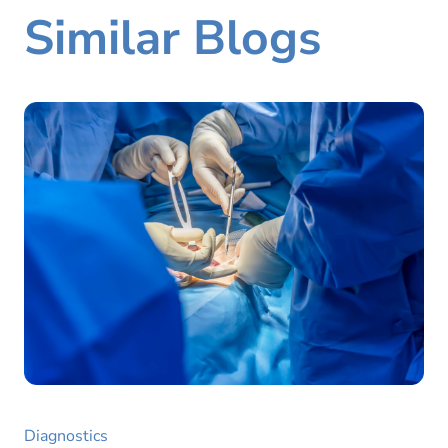
Similar Blogs
Diagnostics