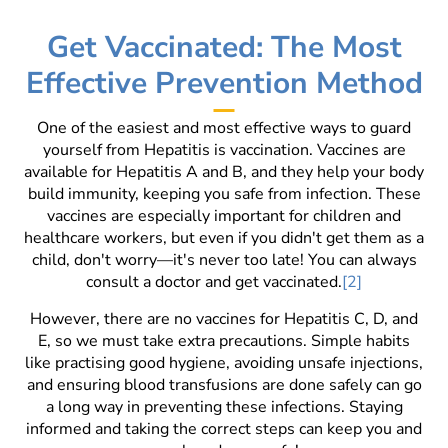
Get Vaccinated: The Most
Effective Prevention Method
One of the easiest and most effective ways to guard
yourself from Hepatitis is vaccination. Vaccines are
available for Hepatitis A and B, and they help your body
build immunity, keeping you safe from infection. These
vaccines are especially important for children and
healthcare workers, but even if you didn't get them as a
child, don't worry—it's never too late! You can always
consult a doctor and get vaccinated.
[2]
However, there are no vaccines for Hepatitis C, D, and
E, so we must take extra precautions. Simple habits
like practising good hygiene, avoiding unsafe injections,
and ensuring blood transfusions are done safely can go
a long way in preventing these infections. Staying
informed and taking the correct steps can keep you and