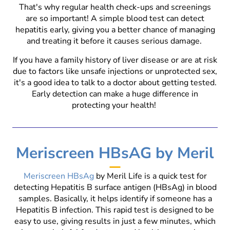
That's why regular health check-ups and screenings
are so important! A simple blood test can detect
hepatitis early, giving you a better chance of managing
and treating it before it causes serious damage.
If you have a family history of liver disease or are at risk
due to factors like unsafe injections or unprotected sex,
it's a good idea to talk to a doctor about getting tested.
Early detection can make a huge difference in
protecting your health!
Meriscreen HBsAG by Meril
Meriscreen HBsAg
by Meril Life is a quick test for
detecting Hepatitis B surface antigen (HBsAg) in blood
samples. Basically, it helps identify if someone has a
Hepatitis B infection. This rapid test is designed to be
easy to use, giving results in just a few minutes, which