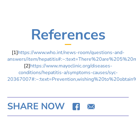
References
[1]
https://www.who.int/news-room/questions-and-
answers/item/hepatitis#:~:text=There%20are%20
[2]
https://www.mayoclinic.org/diseases-
conditions/hepatitis-a/symptoms-causes/syc-
20367007#:~:text=Prevention,wishing%20to%20obtain
SHARE NOW