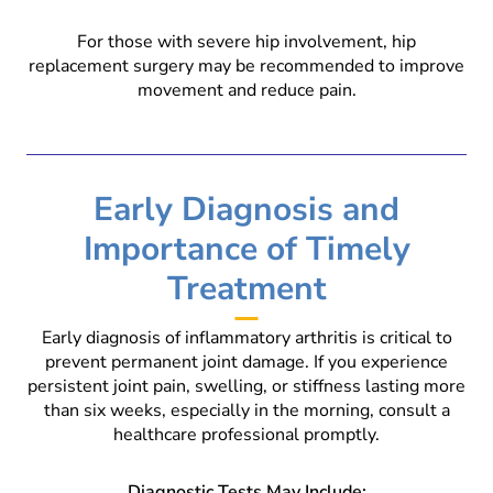
For those with severe hip involvement, hip
replacement surgery may be recommended to improve
movement and reduce pain.
Early Diagnosis and
Importance of Timely
Treatment
Early diagnosis of inflammatory arthritis is critical to
prevent permanent joint damage. If you experience
persistent joint pain, swelling, or stiffness lasting more
than six weeks, especially in the morning, consult a
healthcare professional promptly.
Diagnostic Tests May Include: