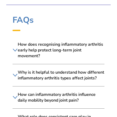
FAQs
How does recognising inflammatory arthritis
early help protect long-term joint
movement?
Why is it helpful to understand how different
inflammatory arthritis types affect joints?
How can inflammatory arthritis influence
daily mobility beyond joint pain?
What role does consistent care play in