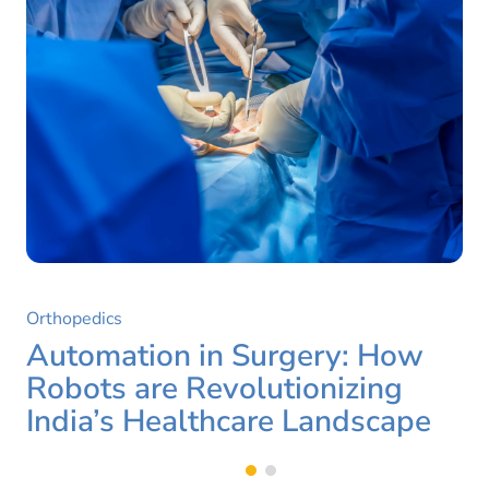
Orthopedics
Automation in Surgery: How
Robots are Revolutionizing
India’s Healthcare Landscape