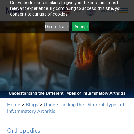
Our website uses cookies to give you the best and most
relevant experience. By continuing to access this site, you
US
Search
consent to our use of cookies.
Do not track
I Accept
Understanding the Different Types of Inflammatory Arthritis
Home
>
Blogs
>
Understanding the Different Types of
Inflammatory Arthritis
Orthopedics