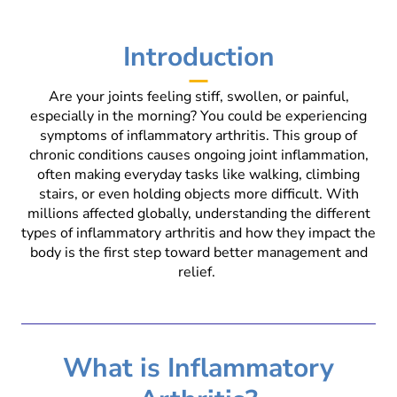
Introduction
Are your joints feeling stiff, swollen, or painful,
especially in the morning? You could be experiencing
symptoms of inflammatory arthritis. This group of
chronic conditions causes ongoing joint inflammation,
often making everyday tasks like walking, climbing
stairs, or even holding objects more difficult. With
millions affected globally, understanding the different
types of inflammatory arthritis and how they impact the
body is the first step toward better management and
relief.
What is Inflammatory