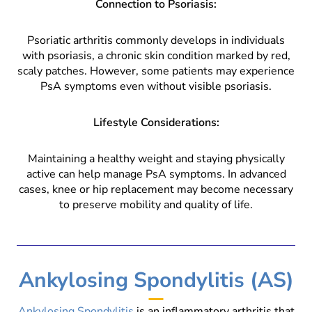
Connection to Psoriasis:
Psoriatic arthritis commonly develops in individuals
with psoriasis, a chronic skin condition marked by red,
scaly patches. However, some patients may experience
PsA symptoms even without visible psoriasis.
Lifestyle Considerations:
Maintaining a healthy weight and staying physically
active can help manage PsA symptoms. In advanced
cases, knee or hip replacement may become necessary
to preserve mobility and quality of life.
Ankylosing Spondylitis (AS)
Ankylosing Spondylitis
is an inflammatory arthritis that