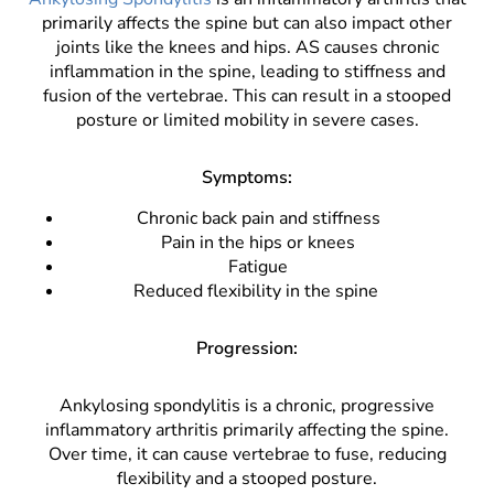
primarily affects the spine but can also impact other
joints like the knees and hips. AS causes chronic
inflammation in the spine, leading to stiffness and
fusion of the vertebrae. This can result in a stooped
posture or limited mobility in severe cases.
Symptoms:
Chronic back pain and stiffness
Pain in the hips or knees
Fatigue
Reduced flexibility in the spine
Progression:
Ankylosing spondylitis is a chronic, progressive
inflammatory arthritis primarily affecting the spine.
Over time, it can cause vertebrae to fuse, reducing
flexibility and a stooped posture.