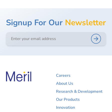
Signup For Our
Newsletter
Careers
About Us
Research & Development
Our Products
Innovation