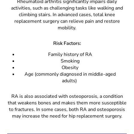
Rheumatoid arthritis significantly impairs daily
activities, such as challenging tasks like walking and
climbing stairs. In advanced cases, total knee
replacement surgery can relieve pain and restore
mobility.
Risk Factors:
Family history of RA
Smoking
Obesity
Age (commonly diagnosed in middle-aged
adults)
RA is also associated with osteoporosis, a condition
that weakens bones and makes them more susceptible
to fractures. In some cases, both RA and osteoporosis
may increase the need for hip replacement surgery.