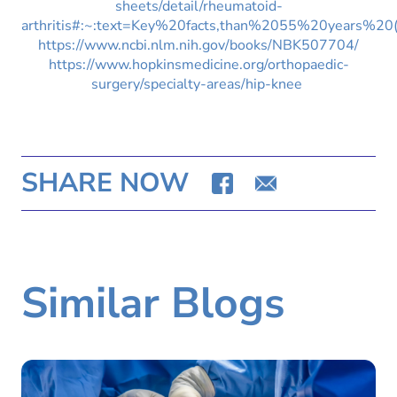
sheets/detail/rheumatoid-
arthritis#:~:text=Key%20facts,than%2055%20years%20(
https://www.ncbi.nlm.nih.gov/books/NBK507704/
https://www.hopkinsmedicine.org/orthopaedic-
surgery/specialty-areas/hip-knee
SHARE NOW
Similar Blogs