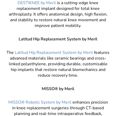
DESTIKNEE by Meril
is a cutting-edge knee
replacement implant designed for total knee
arthroplasty. It offers anatomical design, high flexion,
and stability to restore natural knee movement and
improve patient mobility.
Latitud Hip Replacement System by Meril
The
Latitud Hip Replacement System by Meril
features
advanced materials like ceramic bearings and cross-
linked polyethylene, providing durable, customisable
hip implants that restore natural biomechanics and
reduce recovery time.
MISSO® by Meril
MISSO® Robotic System by Meril
enhances precision
in knee replacement surgeries through CT-based
planning and real-time intraoperative feedback,