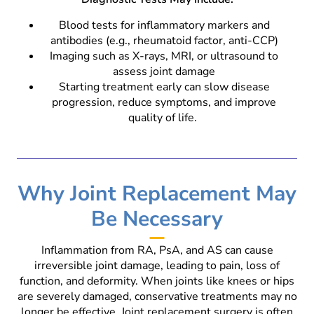
Blood tests for inflammatory markers and
antibodies (e.g., rheumatoid factor, anti-CCP)
Imaging such as X-rays, MRI, or ultrasound to
assess joint damage
Starting treatment early can slow disease
progression, reduce symptoms, and improve
quality of life.
Why Joint Replacement May
Be Necessary
Inflammation from RA, PsA, and AS can cause
irreversible joint damage, leading to pain, loss of
function, and deformity. When joints like knees or hips
are severely damaged, conservative treatments may no
longer be effective. Joint replacement surgery is often