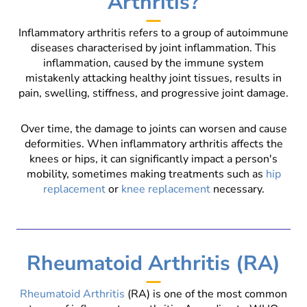
Arthritis?
Inflammatory arthritis refers to a group of autoimmune
diseases characterised by joint inflammation. This
inflammation, caused by the immune system
mistakenly attacking healthy joint tissues, results in
pain, swelling, stiffness, and progressive joint damage.
Over time, the damage to joints can worsen and cause
deformities. When inflammatory arthritis affects the
knees or hips, it can significantly impact a person's
mobility, sometimes making treatments such as
hip
replacement
or
knee replacement
necessary.
Rheumatoid Arthritis (RA)
Rheumatoid Arthritis
(RA) is one of the most common