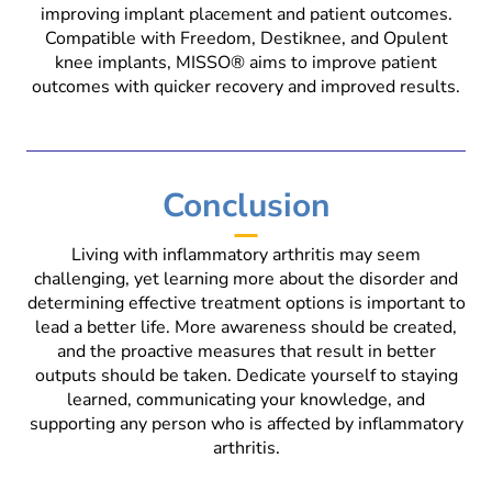
improving implant placement and patient outcomes.
Compatible with Freedom, Destiknee, and Opulent
knee implants, MISSO® aims to improve patient
outcomes with quicker recovery and improved results.
Conclusion
Living with inflammatory arthritis may seem
challenging, yet learning more about the disorder and
determining effective treatment options is important to
lead a better life. More awareness should be created,
and the proactive measures that result in better
outputs should be taken. Dedicate yourself to staying
learned, communicating your knowledge, and
supporting any person who is affected by inflammatory
arthritis.