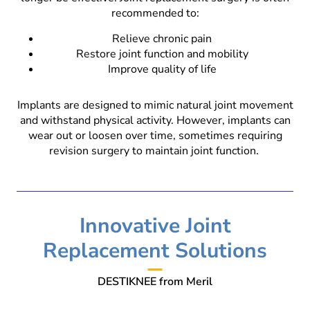
recommended to:
Relieve chronic pain
Restore joint function and mobility
Improve quality of life
Implants are designed to mimic natural joint movement
and withstand physical activity. However, implants can
wear out or loosen over time, sometimes requiring
revision surgery to maintain joint function.
Innovative Joint
Replacement Solutions
DESTIKNEE from Meril