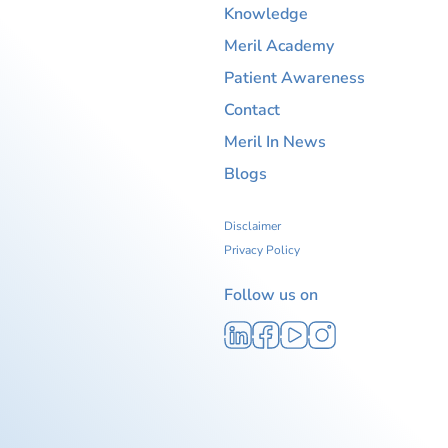
Knowledge
Meril Academy
Patient Awareness
Contact
Meril In News
Blogs
Disclaimer
Privacy Policy
Follow us on