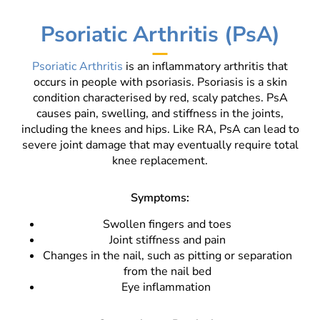
Psoriatic Arthritis (PsA)
Psoriatic Arthritis
is an inflammatory arthritis that
occurs in people with psoriasis. Psoriasis is a skin
condition characterised by red, scaly patches. PsA
causes pain, swelling, and stiffness in the joints,
including the knees and hips. Like RA, PsA can lead to
severe joint damage that may eventually require total
knee replacement.
Symptoms:
Swollen fingers and toes
Joint stiffness and pain
Changes in the nail, such as pitting or separation
from the nail bed
Eye inflammation