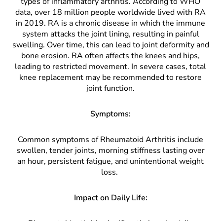
types of inflammatory arthritis. According to WHO
data, over 18 million people worldwide lived with RA
in 2019. RA is a chronic disease in which the immune
system attacks the joint lining, resulting in painful
swelling. Over time, this can lead to joint deformity and
bone erosion. RA often affects the knees and hips,
leading to restricted movement. In severe cases, total
knee replacement may be recommended to restore
joint function.
Symptoms:
Common symptoms of Rheumatoid Arthritis include
swollen, tender joints, morning stiffness lasting over
an hour, persistent fatigue, and unintentional weight
loss.
Impact on Daily Life: