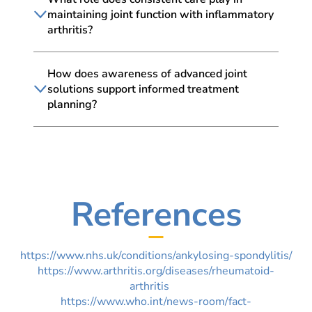
maintaining joint function with inflammatory
arthritis?
How does awareness of advanced joint
solutions support informed treatment
planning?
References
https://www.nhs.uk/conditions/ankylosing-spondylitis/
https://www.arthritis.org/diseases/rheumatoid-
arthritis
https://www.who.int/news-room/fact-