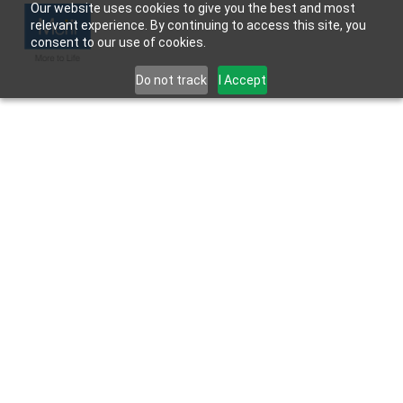
Our website uses cookies to give you the best and most
relevant experience. By continuing to access this site, you
consent to our use of cookies.
Do not track
I Accept