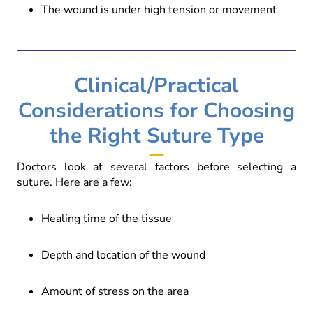
The wound is under high tension or movement
Clinical/Practical
Considerations for Choosing
the Right Suture Type
Doctors look at several factors before selecting a
suture. Here are a few:
Healing time of the tissue
Depth and location of the wound
Amount of stress on the area