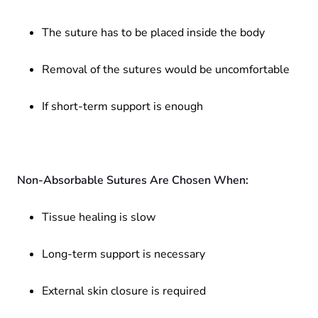
The suture has to be placed inside the body
Removal of the sutures would be uncomfortable
If short-term support is enough
Non-Absorbable Sutures Are Chosen When:
Tissue healing is slow
Long-term support is necessary
External skin closure is required