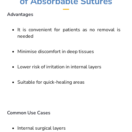
of Absorbable Sutures
Advantages
It is convenient for patients as no removal is
needed
Minimise discomfort in deep tissues
Lower risk of irritation in internal layers
Suitable for quick-healing areas
Common Use Cases
Internal surgical layers