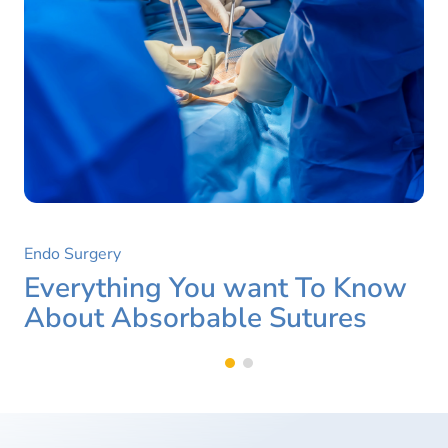
Endo Surgery
Everything You want To Know
About Absorbable Sutures