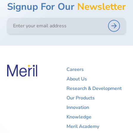
Signup For Our
Newsletter
Careers
About Us
Research & Development
Our Products
Innovation
Knowledge
Meril Academy