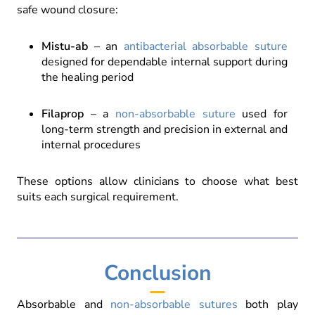
safe wound closure:
Mistu-ab
– an
antibacterial absorbable suture
designed for dependable internal support during
the healing period
Filaprop
– a
non-absorbable suture
used for
long-term strength and precision in external and
internal procedures
These options allow clinicians to choose what best
suits each surgical requirement.
Conclusion
Absorbable and
non-absorbable sutures
both play