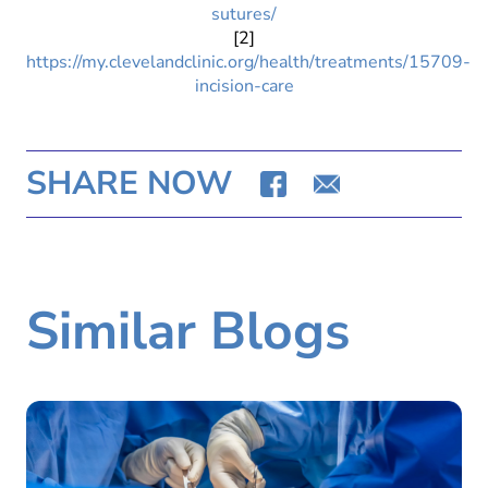
sutures/
[2]
https://my.clevelandclinic.org/health/treatments/15709-
incision-care
SHARE NOW
Similar Blogs