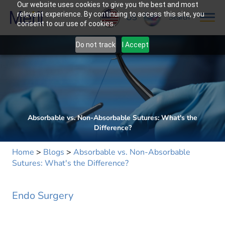
Our website uses cookies to give you the best and most
relevant experience. By continuing to access this site, you
US
Search
consent to our use of cookies.
Do not track
I Accept
Absorbable vs. Non-Absorbable Sutures: What's the
Difference?
Home
>
Blogs
>
Absorbable vs. Non-Absorbable
Sutures: What's the Difference?
Endo Surgery