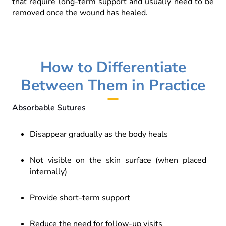
that require long-term support and usually need to be
removed once the wound has healed.
How to Differentiate
Between Them in Practice
Absorbable Sutures
Disappear gradually as the body heals
Not visible on the skin surface (when placed
internally)
Provide short-term support
Reduce the need for follow-up visits