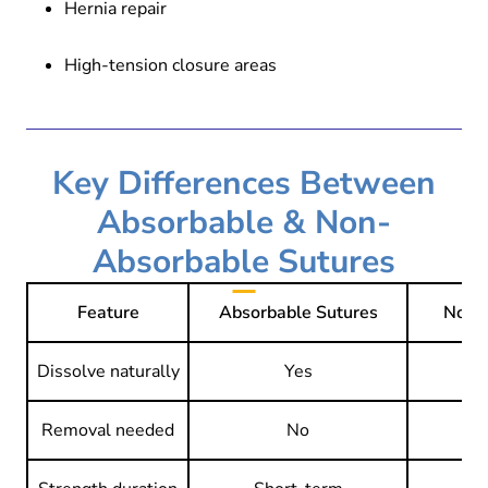
Hernia repair
High-tension closure areas
Key Differences Between
Absorbable & Non-
Absorbable Sutures
Feature
Absorbable Sutures
Non-
Dissolve naturally
Yes
Removal needed
No