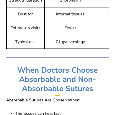
Strength duration
Short-term
Best for
Internal tissues
Ski
Follow-up visits
Fewer
May
Typical use
GI, gynaecology
O
When Doctors Choose
Absorbable and Non-
Absorbable Sutures
Absorbable Sutures Are Chosen When:
The tissues can heal fast