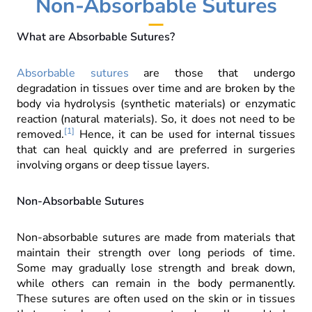
Non-Absorbable Sutures
What are Absorbable Sutures?
Absorbable sutures
are those that undergo
degradation in tissues over time and are broken by the
body via hydrolysis (synthetic materials) or enzymatic
reaction (natural materials).
So, it does not need to be
[1]
removed.
Hence, it can be used for internal tissues
that can heal quickly and are preferred in surgeries
involving organs or deep tissue layers.
Non-Absorbable Sutures
Non-absorbable sutures are made from materials that
maintain their strength over long periods of time.
Some may gradually lose strength and break down,
while others can remain in the body permanently.
These sutures are often used on the skin or in tissues