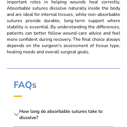
important roles in helping wounds heal correctly.
Absorbable sutures dissolve naturally inside the body
and are ideal for internal tissues, while non-absorbable
sutures provide durable, long-term support where
stability is essential. By understanding the differences,
patients can better follow wound-care advice and feel
more confident during recovery. The final choice always
depends on the surgeon's assessment of tissue type,
healing needs and overall surgical goals.
FAQs
How long do absorbable sutures take to
dissolve?