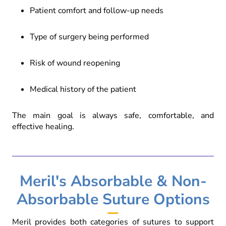
Patient comfort and follow-up needs
Type of surgery being performed
Risk of wound reopening
Medical history of the patient
The main goal is always safe, comfortable, and
effective healing.
Meril's Absorbable & Non-
Absorbable Suture Options
Meril provides both categories of sutures to support