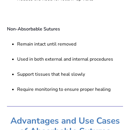
Non-Absorbable Sutures
Remain intact until removed
Used in both external and internal procedures
Support tissues that heal slowly
Require monitoring to ensure proper healing
Advantages and Use Cases