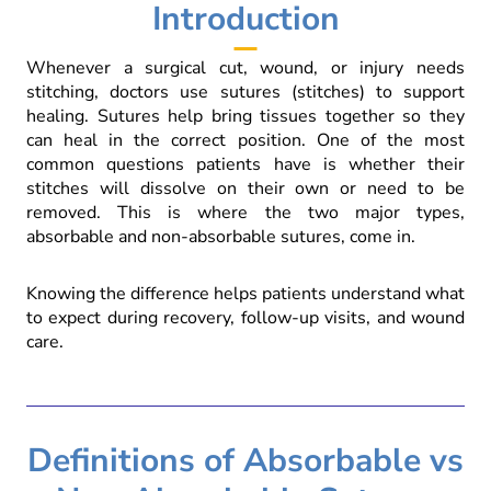
Introduction
Whenever a surgical cut, wound, or injury needs
stitching, doctors use sutures (stitches) to support
healing. Sutures help bring tissues together so they
can heal in the correct position. One of the most
common questions patients have is whether their
stitches will dissolve on their own or need to be
removed. This is where the two major types,
absorbable and non-absorbable sutures, come in.
Knowing the difference helps patients understand what
to expect during recovery, follow-up visits, and wound
care.
Definitions of Absorbable vs