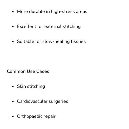
More durable in high-stress areas
Excellent for external stitching
Suitable for slow-healing tissues
Common Use Cases
Skin stitching
Cardiovascular surgeries
Orthopaedic repair