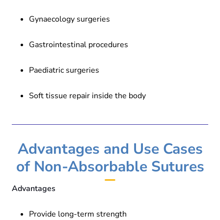
Gynaecology surgeries
Gastrointestinal procedures
Paediatric surgeries
Soft tissue repair inside the body
Advantages and Use Cases
of Non-Absorbable Sutures
Advantages
Provide long-term strength