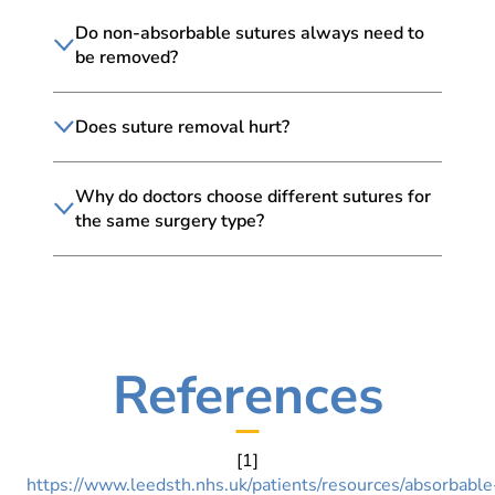
Do non-absorbable sutures always need to
be removed?
Does suture removal hurt?
Why do doctors choose different sutures for
the same surgery type?
References
[1]
https://www.leedsth.nhs.uk/patients/resources/absorbable