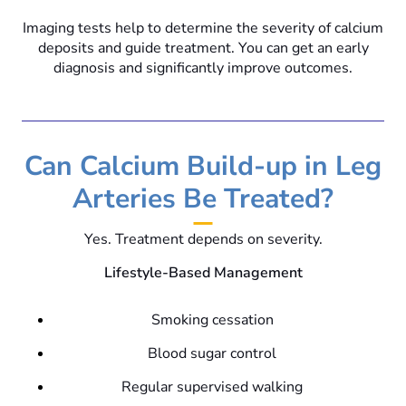
Imaging tests help to determine the severity of calcium
deposits and guide treatment. You can get an early
diagnosis and significantly improve outcomes.
Can Calcium Build-up in Leg
Arteries Be Treated?
Yes. Treatment depends on severity.
Lifestyle-Based Management
Smoking cessation
Blood sugar control
Regular supervised walking