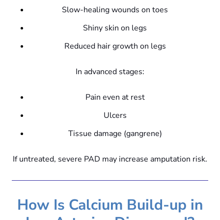
Slow-healing wounds on toes
Shiny skin on legs
Reduced hair growth on legs
In advanced stages:
Pain even at rest
Ulcers
Tissue damage (gangrene)
If untreated, severe PAD may increase amputation risk.
How Is Calcium Build-up in