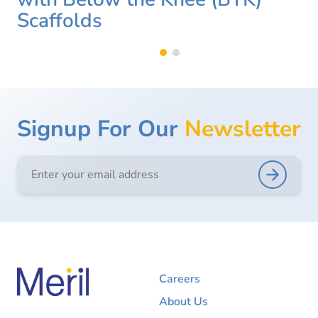
Scaffolds
Signup For Our
Newsletter
Careers
About Us