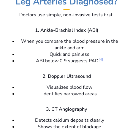
Leg Arteries Diagnosed?
Doctors use simple, non-invasive tests first.
1. Ankle-Brachial Index (ABI)
When you compare the blood pressure in the
ankle and arm
Quick and painless
[4]
ABI below 0.9 suggests PAD
2. Doppler Ultrasound
Visualizes blood flow
Identifies narrowed areas
3. CT Angiography
Detects calcium deposits clearly
Shows the extent of blockage