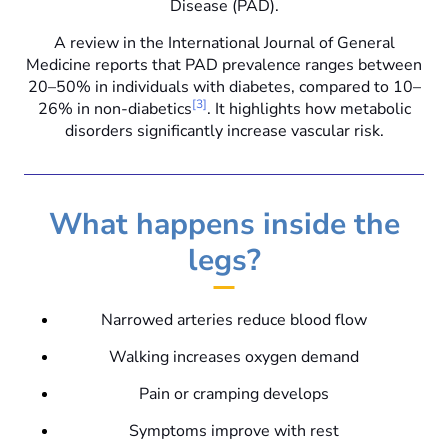
Disease (PAD).
A review in the International Journal of General
Medicine reports that PAD prevalence ranges between
20–50% in individuals with diabetes, compared to 10–
[3]
26% in non-diabetics
. It highlights how metabolic
disorders significantly increase vascular risk.
What happens inside the
legs?
Narrowed arteries reduce blood flow
Walking increases oxygen demand
Pain or cramping develops
Symptoms improve with rest