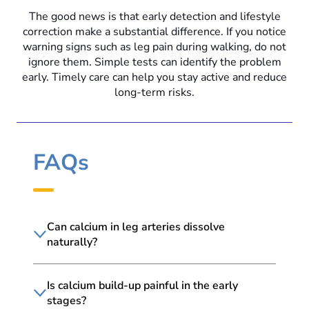
The good news is that early detection and lifestyle
correction make a substantial difference. If you notice
warning signs such as leg pain during walking, do not
ignore them. Simple tests can identify the problem
early. Timely care can help you stay active and reduce
long-term risks.
FAQs
Can calcium in leg arteries dissolve
naturally?
Is calcium build-up painful in the early
stages?