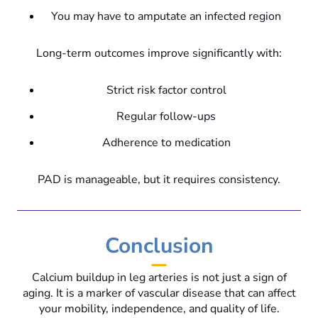
You may have to amputate an infected region
Long-term outcomes improve significantly with:
Strict risk factor control
Regular follow-ups
Adherence to medication
PAD is manageable, but it requires consistency.
Conclusion
Calcium buildup in leg arteries is not just a sign of
aging. It is a marker of vascular disease that can affect
your mobility, independence, and quality of life.