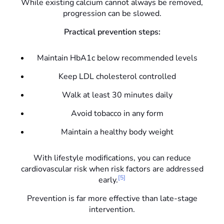
While existing calcium cannot always be removed,
progression can be slowed.
Practical prevention steps:
Maintain HbA1c below recommended levels
Keep LDL cholesterol controlled
Walk at least 30 minutes daily
Avoid tobacco in any form
Maintain a healthy body weight
With lifestyle modifications, you can reduce
cardiovascular risk when risk factors are addressed
[5]
early.
Prevention is far more effective than late-stage
intervention.