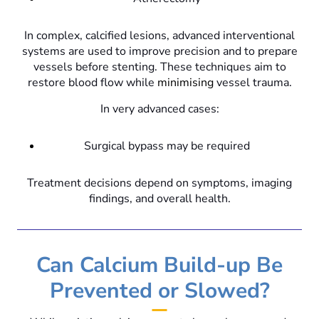
In complex, calcified lesions, advanced interventional
systems are used to improve precision and to prepare
vessels before stenting. These techniques aim to
restore blood flow while
minimising
vessel trauma.
In very advanced cases:
Surgical bypass may be required
Treatment decisions depend on symptoms, imaging
findings, and overall health.
Can Calcium Build-up Be
Prevented or Slowed?