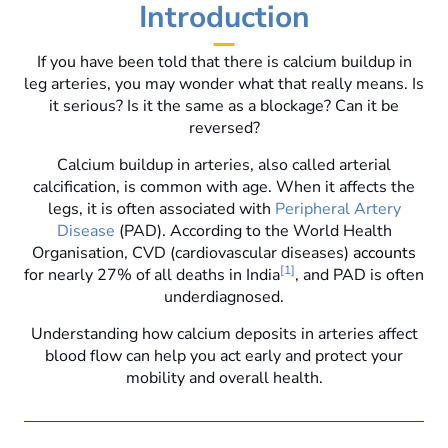
Introduction
If you have been told that there is calcium buildup in
leg arteries, you may wonder what that really means. Is
it serious? Is it the same as a blockage? Can it be
reversed?
Calcium buildup in arteries, also called arterial
calcification, is common with age. When it affects the
legs, it is often associated with
Peripheral Artery
Disease
(PAD). According to the World Health
Organisation, CVD (cardiovascular diseases)
accounts
[1]
for nearly 27% of all deaths in India
, and PAD is often
underdiagnosed.
Understanding how calcium deposits in arteries affect
blood flow can help you act early and protect your
mobility and overall health.