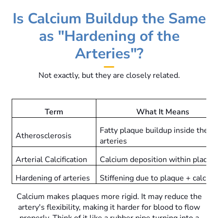
Is Calcium Buildup the Same
as "Hardening of the
Arteries"?
Not exactly, but they are closely related.
Term
What It Means
Fatty plaque buildup inside the
Atherosclerosis
arteries
Arterial Calcification
Calcium deposition within plaque
Hardening of arteries
Stiffening due to plaque + calciu
Calcium makes plaques more rigid. It may reduce the
artery's flexibility, making it harder for blood to flow