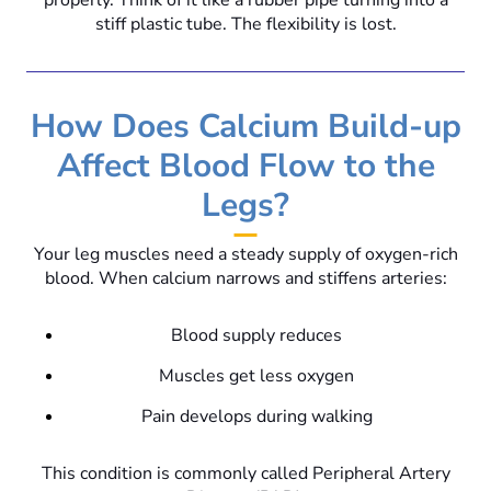
properly. Think of it like a rubber pipe turning into a
stiff plastic tube. The flexibility is lost.
How Does Calcium Build-up
Affect Blood Flow to the
Legs?
Your leg muscles need a steady supply of oxygen-rich
blood. When calcium narrows and stiffens arteries:
Blood supply reduces
Muscles get less oxygen
Pain develops during walking
This condition is commonly called Peripheral Artery