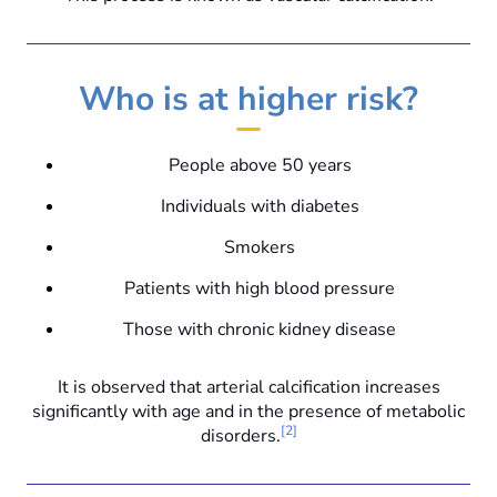
Who is at higher risk?
People above 50 years
Individuals with diabetes
Smokers
Patients with high blood pressure
Those with chronic kidney disease
It is observed that arterial calcification increases
significantly with age and in the presence of metabolic
[2]
disorders.