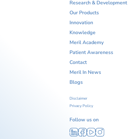
Research & Development
Our Products
Innovation
Knowledge
Meril Academy
Patient Awareness
Contact
Meril In News
Blogs
Disclaimer
Privacy Policy
Follow us on