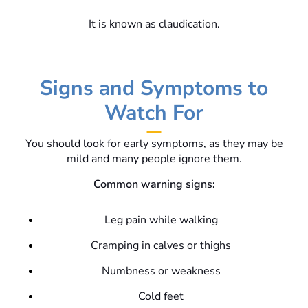
It is known as claudication.
Signs and Symptoms to
Watch For
You should look for early symptoms, as they may be
mild and many people ignore them.
Common warning signs:
Leg pain while walking
Cramping in calves or thighs
Numbness or weakness
Cold feet