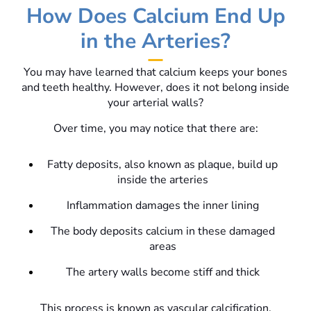
How Does Calcium End Up
in the Arteries?
You may have learned that calcium keeps your bones
and teeth healthy. However, does it not belong inside
your arterial walls?
Over time, you may notice that there are:
Fatty deposits, also known as plaque, build up
inside the arteries
Inflammation damages the inner lining
The body deposits calcium in these damaged
areas
The artery walls become stiff and thick
This process is known as vascular calcification.