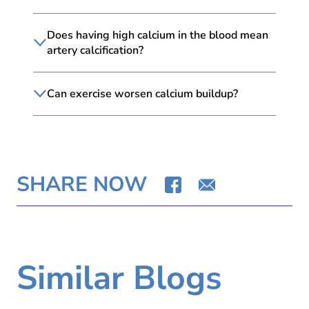
Does having high calcium in the blood mean
artery calcification?
Can exercise worsen calcium buildup?
SHARE NOW
Similar Blogs