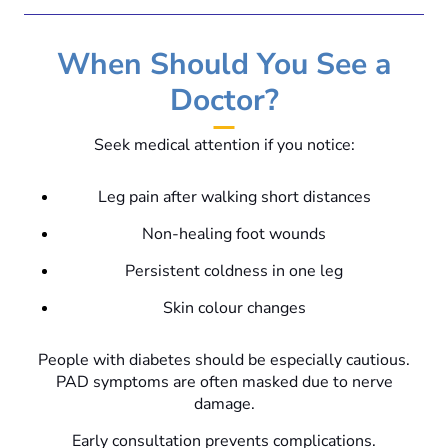
When Should You See a
Doctor?
Seek medical attention if you notice:
Leg pain after walking short distances
Non-healing foot wounds
Persistent coldness in one leg
Skin colour changes
People with diabetes should be especially cautious.
PAD symptoms are often masked due to nerve
damage.
Early consultation prevents complications.