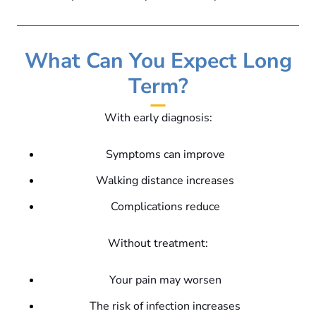
What Can You Expect Long
Term?
With early diagnosis:
Symptoms can improve
Walking distance increases
Complications reduce
Without treatment:
Your pain may worsen
The risk of infection increases