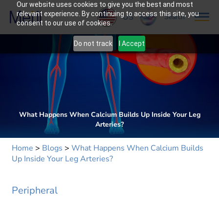
Our website uses cookies to give you the best and most
relevant experience. By continuing to access this site, you
US
Search
consent to our use of cookies.
Do not track
I Accept
What Happens When Calcium Builds Up Inside Your Leg
Arteries?
Home
>
Blogs
>
What Happens When Calcium Builds
Up Inside Your Leg Arteries?
Peripheral