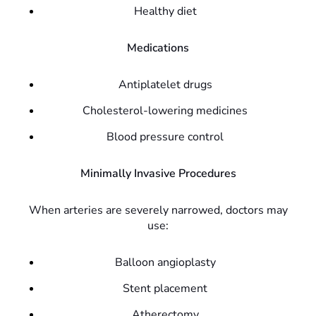
Healthy diet
Medications
Antiplatelet drugs
Cholesterol-lowering medicines
Blood pressure control
Minimally Invasive Procedures
When arteries are severely narrowed, doctors may
use:
Balloon angioplasty
Stent placement
Atherectomy