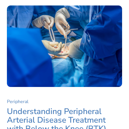
Peripheral
Understanding Peripheral
Arterial Disease Treatment
with Below the Knee (BTK)