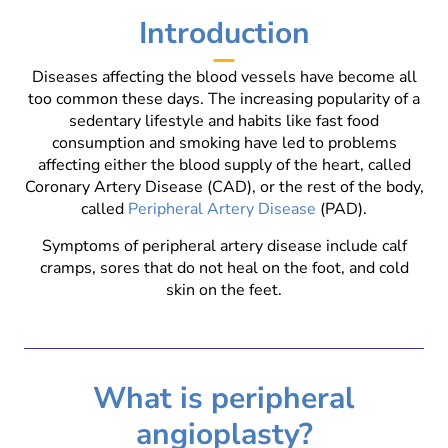
Introduction
Diseases affecting the blood vessels have become all
too common these days. The increasing popularity of a
sedentary lifestyle and habits like fast food
consumption and smoking have led to problems
affecting either the blood supply of the heart, called
Coronary Artery Disease (CAD), or the rest of the body,
called
Peripheral Artery Disease
(PAD).
Symptoms of peripheral artery disease include calf
cramps, sores that do not heal on the foot, and cold
skin on the feet.
What is peripheral
angioplasty?