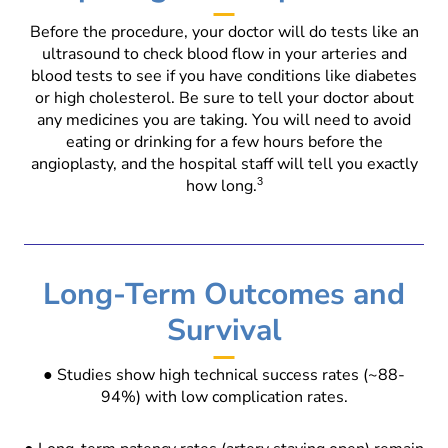
Before the procedure, your doctor will do tests like an
ultrasound to check blood flow in your arteries and
blood tests to see if you have conditions like diabetes
or high cholesterol. Be sure to tell your doctor about
any medicines you are taking. You will need to avoid
eating or drinking for a few hours before the
angioplasty, and the hospital staff will tell you exactly
how long.
3
Long-Term Outcomes and
Survival
● Studies show high technical success rates (~88-
94%) with low complication rates.