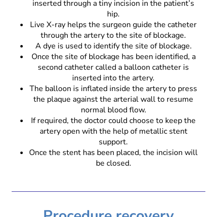
inserted through a tiny incision in the patient’s
hip.
Live X-ray helps the surgeon guide the catheter
through the artery to the site of blockage.
A dye is used to identify the site of blockage.
Once the site of blockage has been identified, a
second catheter called a balloon catheter is
inserted into the artery.
The balloon is inflated inside the artery to press
the plaque against the arterial wall to resume
normal blood flow.
If required, the doctor could choose to keep the
artery open with the help of metallic stent
support.
Once the stent has been placed, the incision will
be closed.
Procedure recovery