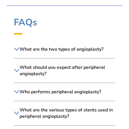
FAQs
What are the two types of angioplasty?
What should you expect after peripheral
angioplasty?
Who performs peripheral angioplasty?
What are the various types of stents used in
peripheral angioplasty?