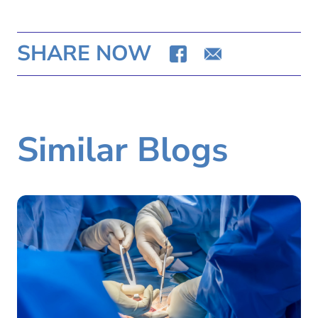
SHARE NOW
Similar Blogs