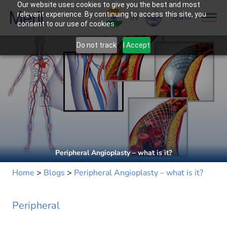
Our website uses cookies to give you the best and most
relevant experience. By continuing to access this site, you
IN
Search
consent to our use of cookies.
Do not track
I Accept
Peripheral Angioplasty – what is it?
Home
>
Blogs
>
Peripheral Angioplasty – what is it?
Peripheral