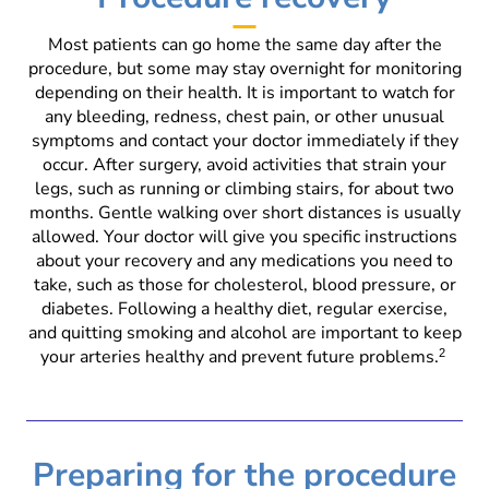
Most patients can go home the same day after the
procedure, but some may stay overnight for monitoring
depending on their health. It is important to watch for
any bleeding, redness, chest pain, or other unusual
symptoms and contact your doctor immediately if they
occur. After surgery, avoid activities that strain your
legs, such as running or climbing stairs, for about two
months. Gentle walking over short distances is usually
allowed. Your doctor will give you specific instructions
about your recovery and any medications you need to
take, such as those for cholesterol, blood pressure, or
diabetes. Following a healthy diet, regular exercise,
and quitting smoking and alcohol are important to keep
your arteries healthy and prevent future problems.
2
Preparing for the procedure