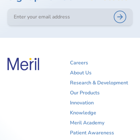
Careers
About Us
Research & Development
Our Products
Innovation
Knowledge
Meril Academy
Patient Awareness