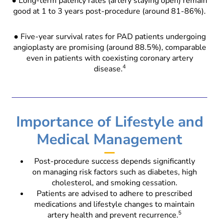
● Long-term patency rates (artery staying open) remain
good at 1 to 3 years post-procedure (around 81-86%).
● Five-year survival rates for PAD patients undergoing
angioplasty are promising (around 88.5%), comparable
even in patients with coexisting coronary artery
disease.
4
Importance of Lifestyle and
Medical Management
Post-procedure success depends significantly
on managing risk factors such as diabetes, high
cholesterol, and smoking cessation.
Patients are advised to adhere to prescribed
medications and lifestyle changes to maintain
artery health and prevent recurrence.
5