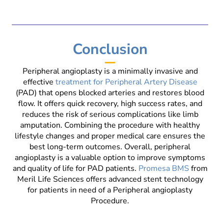
Conclusion
Peripheral angioplasty is a minimally invasive and
effective
treatment for Peripheral Artery Disease
(PAD) that opens blocked arteries and restores blood
flow. It offers quick recovery, high success rates, and
reduces the risk of serious complications like limb
amputation. Combining the procedure with healthy
lifestyle changes and proper medical care ensures the
best long-term outcomes. Overall, peripheral
angioplasty is a valuable option to improve symptoms
and quality of life for PAD patients.
Promesa BMS
from
Meril Life Sciences offers advanced stent technology
for patients in need of a Peripheral angioplasty
Procedure.