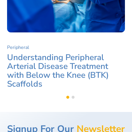
Peripheral
Understanding Peripheral
Arterial Disease Treatment
with Below the Knee (BTK)
Scaffolds
Signup For Our
Newsletter