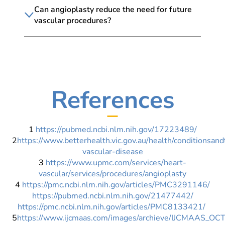
Can angioplasty reduce the need for future
vascular procedures?
References
1
https://pubmed.ncbi.nlm.nih.gov/17223489/
2
https://www.betterhealth.vic.gov.au/health/conditionsan
vascular-disease
3
https://www.upmc.com/services/heart-
vascular/services/procedures/angioplasty
4
https://pmc.ncbi.nlm.nih.gov/articles/PMC3291146/
https://pubmed.ncbi.nlm.nih.gov/21477442/
https://pmc.ncbi.nlm.nih.gov/articles/PMC8133421/
5
https://www.ijcmaas.com/images/archieve/IJCMAAS_O