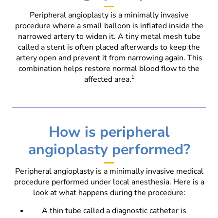
Peripheral angioplasty is a minimally invasive
procedure where a small balloon is inflated inside the
narrowed artery to widen it. A tiny metal mesh tube
called a stent is often placed afterwards to keep the
artery open and prevent it from narrowing again. This
combination helps restore normal blood flow to the
affected area.
1
How is peripheral
angioplasty performed?
Peripheral angioplasty is a minimally invasive medical
procedure performed under local anesthesia. Here is a
look at what happens during the procedure:
A thin tube called a diagnostic catheter is