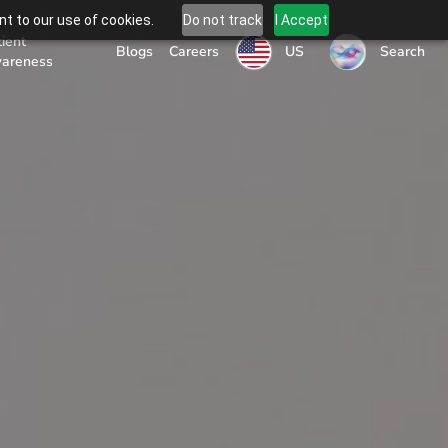
t to our use of cookies.
Do not track
I Accept
tient
US
Blogs
Careers
Search
areness