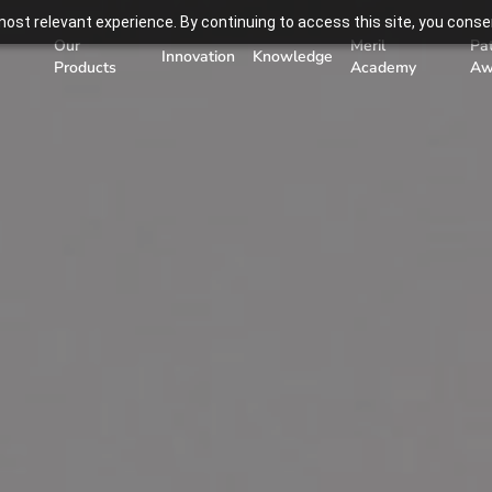
ost relevant experience. By continuing to access this site, you consen
Our
Meril
Pa
Innovation
Knowledge
Products
Academy
Aw