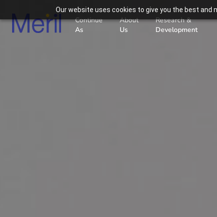
Our website uses cookies to give you the best and m
Continue
About
Research &
As
Us
Development