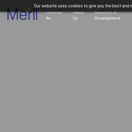
Our website uses cookies to give you the best and m
Continue
About
Research &
As
Us
Development