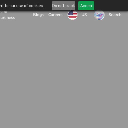
t to our use of cookies.
Do not track
I Accept
tient
US
Blogs
Careers
Search
areness