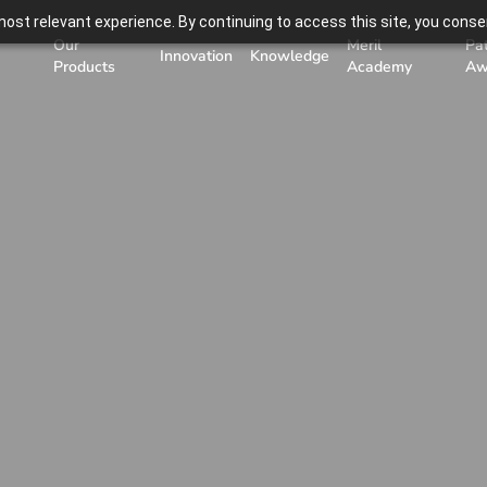
ost relevant experience. By continuing to access this site, you consen
Our
Meril
Pa
Innovation
Knowledge
Products
Academy
Aw