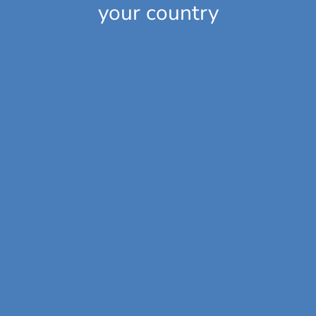
your country