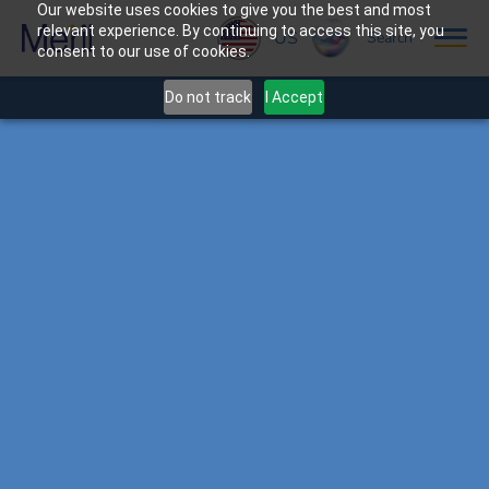
Our website uses cookies to give you the best and most
relevant experience. By continuing to access this site, you
US
Search
consent to our use of cookies.
Do not track
I Accept