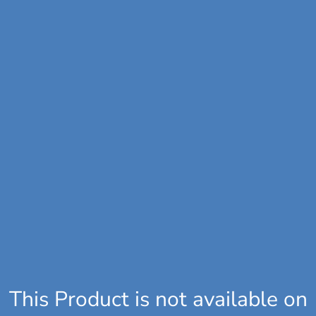
This Product is not available on