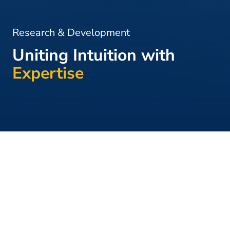
Research & Development
Uniting Intuition with
Expertise
Home
>
Research & Development
Extensive
Research &
Development