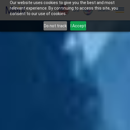
Our website uses cookies to give you the best and most
relevant experience. By continuing to access this site, you
US
Search
consent to our use of cookies.
Do not track
I Accept