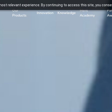
ost relevant experience. By continuing to access this site, you consen
Our
Meril
Pa
Innovation
Knowledge
Products
Academy
Aw