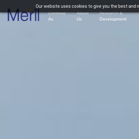
Our website uses cookies to give you the best and m
Continue
About
Research &
As
Us
Development