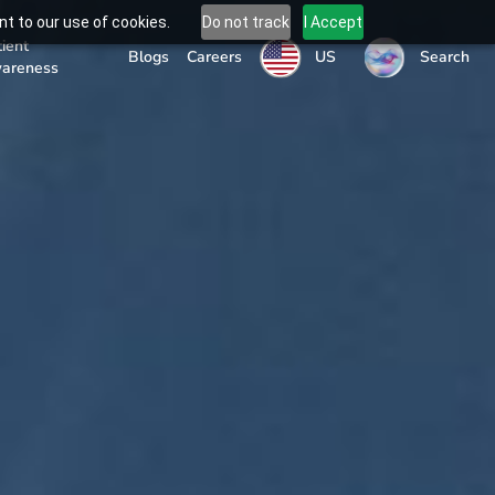
t to our use of cookies.
Do not track
I Accept
tient
US
Blogs
Careers
Search
areness