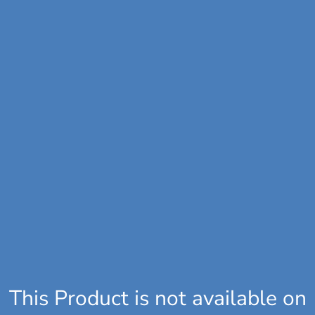
This Product is not available on