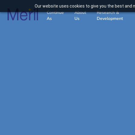
Our website uses cookies to give you the best and m
Continue
About
Research &
As
Us
Development