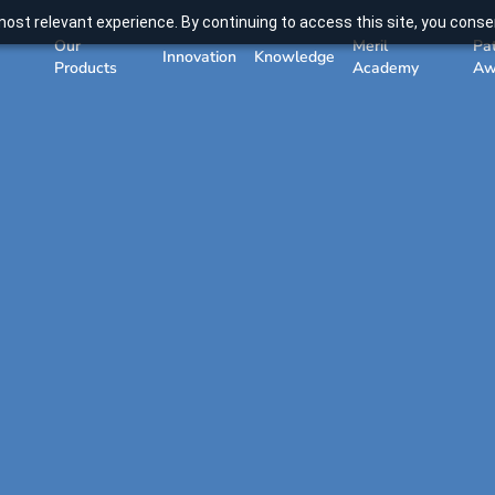
ost relevant experience. By continuing to access this site, you consen
Our
Meril
Pa
Innovation
Knowledge
Products
Academy
Aw