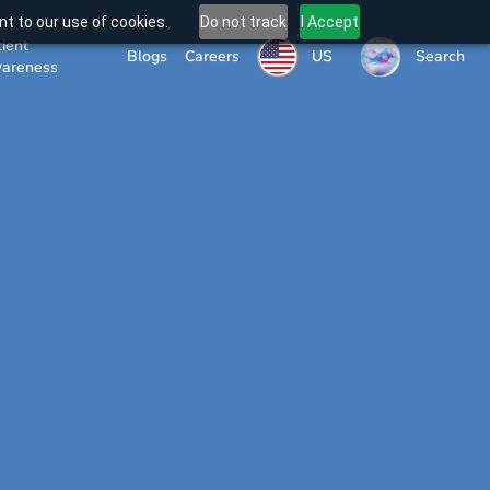
t to our use of cookies.
Do not track
I Accept
tient
US
Blogs
Careers
Search
areness