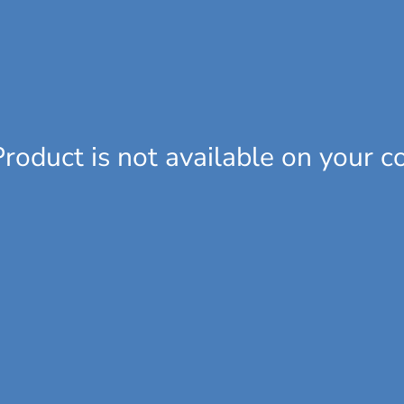
Product is not available on your c