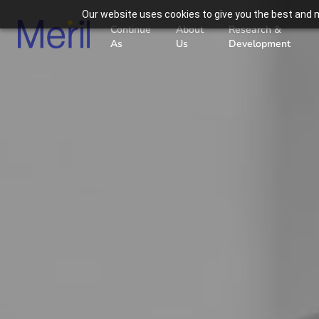
Our website uses cookies to give you the best and m
Continue
About
Research &
As
Us
Development