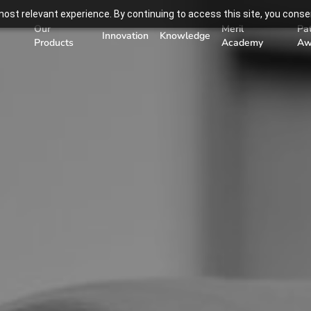
ost relevant experience. By continuing to access this site, you consen
Our
Meril
Pa
Innovation
Knowledge
Products
Academy
Aw