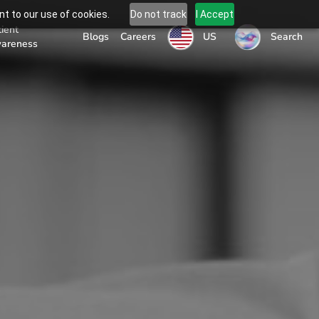
t to our use of cookies.
Do not track
I Accept
tient
US
Blogs
Careers
Search
areness