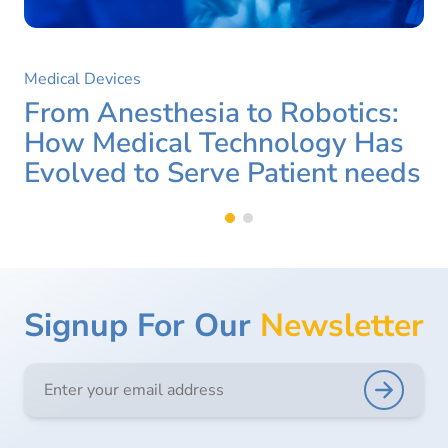
Medical Devices
From Anesthesia to Robotics:
How Medical Technology Has
Evolved to Serve Patient needs
Signup For Our
Newsletter