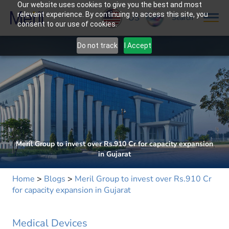
Our website uses cookies to give you the best and most
relevant experience. By continuing to access this site, you
US
Search
consent to our use of cookies.
Do not track
I Accept
Meril Group to invest over Rs.910 Cr for capacity expansion
in Gujarat
Home
>
Blogs
>
Meril Group to invest over Rs.910 Cr
for capacity expansion in Gujarat
Medical Devices