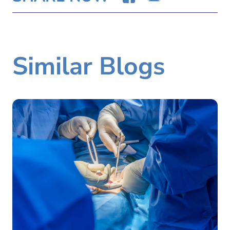
Similar Blogs