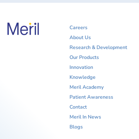
Careers
About Us
Research & Development
Our Products
Innovation
Knowledge
Meril Academy
Patient Awareness
Contact
Meril In News
Blogs