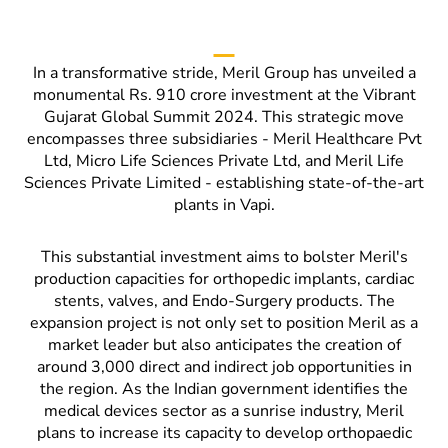
In a transformative stride, Meril Group has unveiled a
monumental Rs. 910 crore investment at the Vibrant
Gujarat Global Summit 2024. This strategic move
encompasses three subsidiaries - Meril Healthcare Pvt
Ltd, Micro Life Sciences Private Ltd, and Meril Life
Sciences Private Limited - establishing state-of-the-art
plants in Vapi.
This substantial investment aims to bolster Meril's
production capacities for orthopedic implants, cardiac
stents, valves, and Endo-Surgery products. The
expansion project is not only set to position Meril as a
market leader but also anticipates the creation of
around 3,000 direct and indirect job opportunities in
the region. As the Indian government identifies the
medical devices sector as a sunrise industry, Meril
plans to increase its capacity to develop orthopaedic