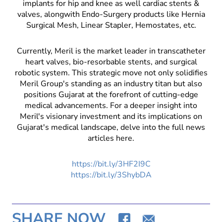
implants for hip and knee as well cardiac stents &
valves, alongwith Endo-Surgery products like Hernia
Surgical Mesh, Linear Stapler, Hemostates, etc.
Currently, Meril is the market leader in transcatheter
heart valves, bio-resorbable stents, and surgical
robotic system. This strategic move not only solidifies
Meril Group's standing as an industry titan but also
positions Gujarat at the forefront of cutting-edge
medical advancements. For a deeper insight into
Meril's visionary investment and its implications on
Gujarat's medical landscape, delve into the full news
articles here.
https://bit.ly/3HF2I9C
https://bit.ly/3ShybDA
SHARE NOW