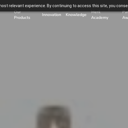
ost relevant experience. By continuing to access this site, you consen
Our
Meril
Pa
Innovation
Knowledge
Products
Academy
Aw