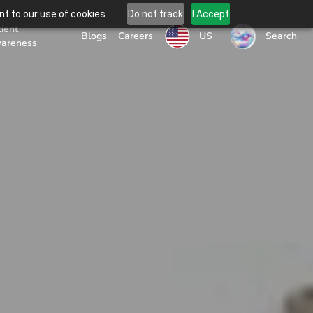
t to our use of cookies.
Do not track
I Accept
tient
US
Blogs
Careers
Search
areness