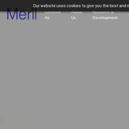
Our website uses cookies to give you the best and m
Continue
About
Research &
As
Us
Development