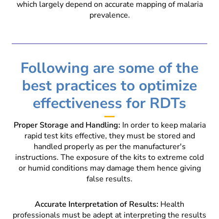
which largely depend on accurate mapping of malaria
prevalence.
Following are some of the
best practices to optimize
effectiveness for RDTs
Proper Storage and Handling:
In order to keep malaria
rapid test kits effective, they must be stored and
handled properly as per the manufacturer's
instructions. The exposure of the kits to extreme cold
or humid conditions may damage them hence giving
false results.
Accurate Interpretation of Results:
Health
professionals must be adept at interpreting the results