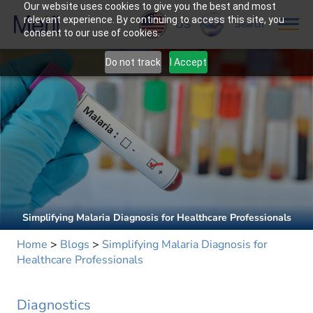
Our website uses cookies to give you the best and most
relevant experience. By continuing to access this site, you
US
Search
consent to our use of cookies.
Do not track
I Accept
Simplifying Malaria Diagnosis for Healthcare Professionals
Home
>
Blogs
>
Simplifying Malaria Diagnosis for
Healthcare Professionals
Diagnostics