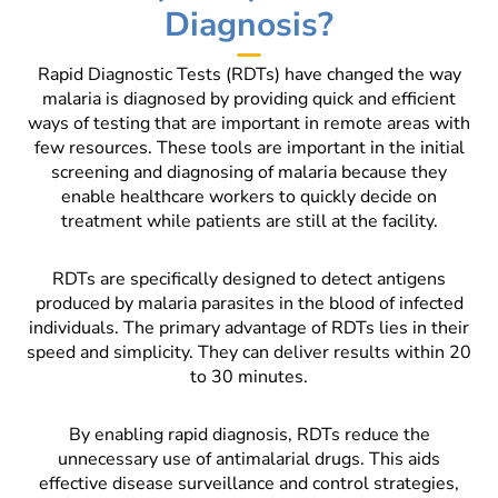
Diagnosis?
Rapid Diagnostic Tests (RDTs) have changed the way
malaria is diagnosed by providing quick and efficient
ways of testing that are important in remote areas with
few resources. These tools are important in the initial
screening and diagnosing of malaria because they
enable healthcare workers to quickly decide on
treatment while patients are still at the facility.
RDTs are specifically designed to detect antigens
produced by malaria parasites in the blood of infected
individuals. The primary advantage of RDTs lies in their
speed and simplicity. They can deliver results within 20
to 30 minutes.
By enabling rapid diagnosis, RDTs reduce the
unnecessary use of antimalarial drugs. This aids
effective disease surveillance and control strategies,