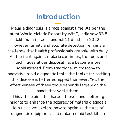
Introduction
Malaria diagnosis is a race against time. As per the
latest World Malaria Report by WHO, India saw 33.8
lakh malaria cases and 5,511 deaths in 2022.
However, timely and accurate detection remains a
challenge that health professionals grapple with daily.
As the fight against malaria continues, the tools and
techniques at our disposal have become more
sophisticated. From traditional microscopy to
innovative rapid diagnostic tests, the toolkit for battling
this disease is better equipped than ever. Yet, the
effectiveness of these tools depends largely on the
hands that wield them.
This article aims to sharpen those hands, offering
insights to enhance the accuracy of malaria diagnosis.
Join us as we explore how to optimize the use of
diagnostic equipment and malaria rapid test kits in