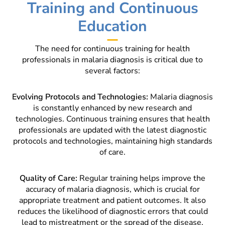
Training and Continuous
Education
The need for continuous training for health
professionals in malaria diagnosis is critical due to
several factors:
Evolving Protocols and Technologies:
Malaria diagnosis
is constantly enhanced by new research and
technologies. Continuous training ensures that health
professionals are updated with the latest diagnostic
protocols and technologies, maintaining high standards
of care.
Quality of Care:
Regular training helps improve the
accuracy of malaria diagnosis, which is crucial for
appropriate treatment and patient outcomes. It also
reduces the likelihood of diagnostic errors that could
lead to mistreatment or the spread of the disease.