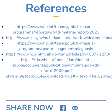
References
https://www.who.int/teams/global-malaria-
programme/reports/world-malaria-report-2023
https://www.cdc.gov/malaria/malaria_worldwide/reduc
https://www.who.int/teams/global-malaria-
programme/case-management/diagnosis
https://www.ncbi.nlm.nih.gov/pmc/articles/PMC3771273/
https://cdn.who.int/media/docs/default-
source/documents/publications/gmp/malaria-rdt-
central-2009.pdf?
sfvrsn=9eabab55_4&download=true#:~:text=The%20r
SHARE NOW