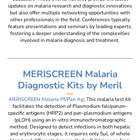
updates on malaria research and diagnostic innovations
but also offer multiple networking opportunities with
other professionals in the field. Conferences typically
feature presentations and seminars by leading experts,
fostering a deeper understanding of the complexities
involved in malaria diagnosis and treatment.
MERISCREEN Malaria
Diagnostic Kits by Meril
MERISCREEN Malaria Pf/Pan Ag
:
This malaria test kit
facilitates the detection of Plasmodium falciparum-
specific antigens (HRP2) and pan-plasmodium antigens
(pLDH) using an in-vitro immunochromatographic
method. Designed to detect infections in both hepatic
and erythrocytic stages, it requires only 5µL of whole