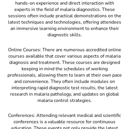
hands-on experience and direct interaction with
experts in the field of malaria diagnostics. These
sessions often include practical demonstrations on the
latest techniques and technologies, offering attendees
an immersive learning environment to enhance their
diagnostic skills.
Online Courses: There are numerous accredited online
courses available that cover various aspects of malaria
diagnosis and treatment. These courses are designed
keeping in mind the schedules of working
professionals, allowing them to learn at their own pace
and convenience. They often include modules on
interpreting rapid diagnostic test results, the latest
research in malaria pathology, and updates on global
malaria control strategies.
Conferences: Attending relevant medical and scientific
conferences is a valuable resource for continuous
education. These events not only provide the latest