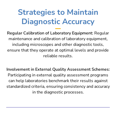
Strategies to Maintain
Diagnostic Accuracy
Regular Calibration of Laboratory Equipment:
Regular
maintenance and calibration of laboratory equipment,
including microscopes and other diagnostic tools,
ensure that they operate at optimal levels and provide
reliable results.
Involvement in External Quality Assessment Schemes:
Participating in external quality assessment programs
can help laboratories benchmark their results against
standardized criteria, ensuring consistency and accuracy
in the diagnostic processes.