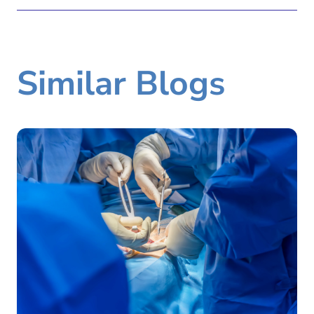
Similar Blogs