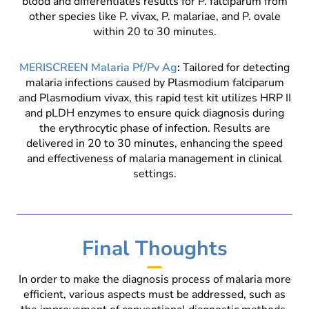
blood and differentiates results for P. falciparum from
other species like P. vivax, P. malariae, and P. ovale
within 20 to 30 minutes.
MERISCREEN Malaria Pf/Pv Ag
:
Tailored for detecting
malaria infections caused by Plasmodium falciparum
and Plasmodium vivax, this rapid test kit utilizes HRP II
and pLDH enzymes to ensure quick diagnosis during
the erythrocytic phase of infection. Results are
delivered in 20 to 30 minutes, enhancing the speed
and effectiveness of malaria management in clinical
settings.
Final Thoughts
In order to make the diagnosis process of malaria more
efficient, various aspects must be addressed, such as