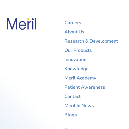
Careers
About Us
Research & Development
Our Products
Innovation
Knowledge
Meril Academy
Patient Awareness
Contact
Meril In News
Blogs