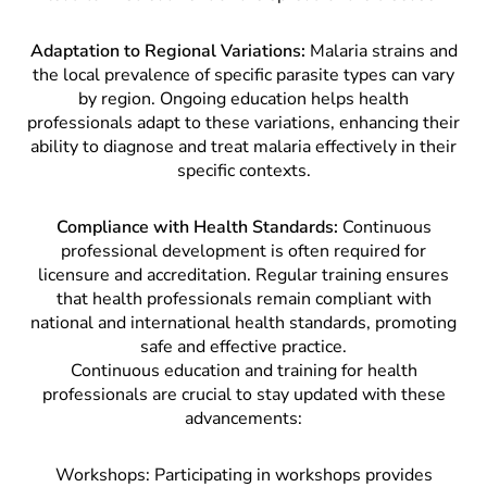
Adaptation to Regional Variations:
Malaria strains and
the local prevalence of specific parasite types can vary
by region. Ongoing education helps health
professionals adapt to these variations, enhancing their
ability to diagnose and treat malaria effectively in their
specific contexts.
Compliance with Health Standards:
Continuous
professional development is often required for
licensure and accreditation. Regular training ensures
that health professionals remain compliant with
national and international health standards, promoting
safe and effective practice.
Continuous education and training for health
professionals are crucial to stay updated with these
advancements:
Workshops: Participating in workshops provides