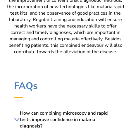
the improvement of conventional diagnostic methods,
the incorporation of new technologies like malaria rapid
test kits, and the observance of good practices in the
laboratory. Regular training and education will ensure
health workers have the necessary skills to offer
correct and timely diagnoses, which are important in
managing and controlling malaria effectively. Besides
benefiting patients, this combined endeavour will also
contribute towards the alleviation of the disease.
FAQs
How can combining microscopy and rapid
tests improve confidence in malaria
diagnosis?