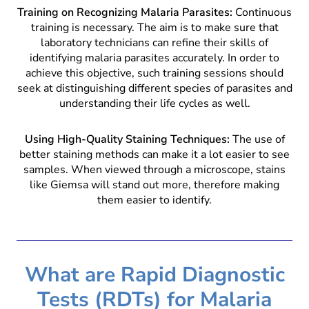
Training on Recognizing Malaria Parasites:
Continuous
training is necessary. The aim is to make sure that
laboratory technicians can refine their skills of
identifying malaria parasites accurately. In order to
achieve this objective, such training sessions should
seek at distinguishing different species of parasites and
understanding their life cycles as well.
Using High-Quality Staining Techniques:
The use of
better staining methods can make it a lot easier to see
samples. When viewed through a microscope, stains
like Giemsa will stand out more, therefore making
them easier to identify.
What are Rapid Diagnostic
Tests (RDTs) for Malaria