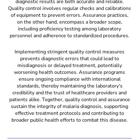
diagnostic results are both accurate and reliable.
Quality control involves regular checks and calibrations
of equipment to prevent errors. Assurance practices,
on the other hand, encompass a broader scope,
including proficiency testing among laboratory
personnel and adherence to standardized procedures.
Implementing stringent quality control measures
prevents diagnostic errors that could lead to
misdiagnosis or delayed treatment, potentially
worsening health outcomes. Assurance programs
ensure ongoing compliance with international
standards, thereby maintaining the laboratory's
credibility and the trust of healthcare providers and
patients alike. Together, quality control and assurance
sustain the integrity of malaria diagnosis, supporting
effective treatment protocols and contributing to
broader public health efforts to combat this disease.