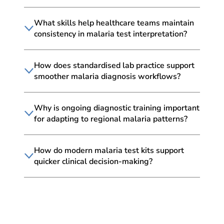
What skills help healthcare teams maintain
consistency in malaria test interpretation?
How does standardised lab practice support
smoother malaria diagnosis workflows?
Why is ongoing diagnostic training important
for adapting to regional malaria patterns?
How do modern malaria test kits support
quicker clinical decision-making?