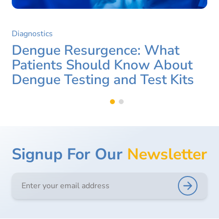
Diagnostics
Dengue Resurgence: What
Patients Should Know About
Dengue Testing and Test Kits
Signup For Our
Newsletter