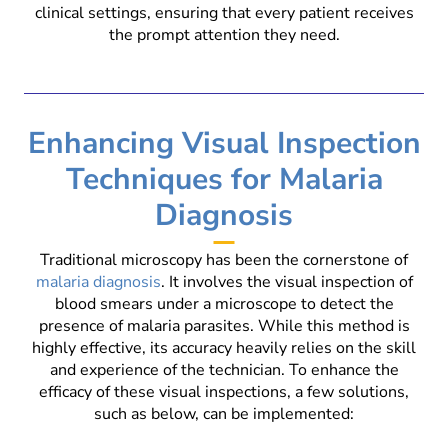
clinical settings, ensuring that every patient receives
the prompt attention they need.
Enhancing Visual Inspection
Techniques for Malaria
Diagnosis
Traditional microscopy has been the cornerstone of
malaria diagnosis
. It involves the visual inspection of
blood smears under a microscope to detect the
presence of malaria parasites. While this method is
highly effective, its accuracy heavily relies on the skill
and experience of the technician. To enhance the
efficacy of these visual inspections, a few solutions,
such as below, can be implemented: