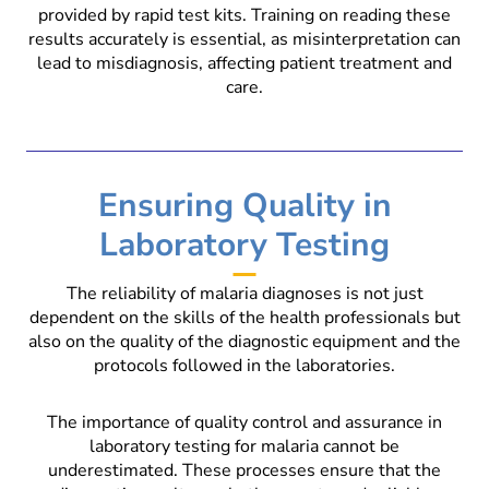
provided by rapid test kits. Training on reading these
results accurately is essential, as misinterpretation can
lead to misdiagnosis, affecting patient treatment and
care.
Ensuring Quality in
Laboratory Testing
The reliability of malaria diagnoses is not just
dependent on the skills of the health professionals but
also on the quality of the diagnostic equipment and the
protocols followed in the laboratories.
The importance of quality control and assurance in
laboratory testing for malaria cannot be
underestimated. These processes ensure that the