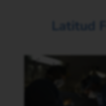
Latitud 