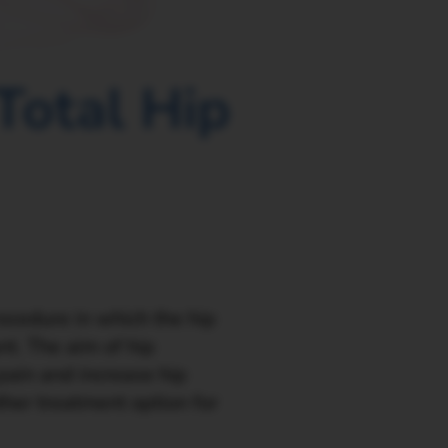
Total Hip
rocedure in which the hip
nt. The aim of hip
 pain and increase hip
other treatment option for