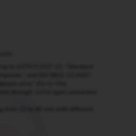
tures:
ming to ASTM F1537-11: “Standard
Implants.” and ISO 5832-12:2007:
denum alloy” (Co-Cr-Mo).
tem through 12/14 taper connection
ng from 22 to 40 mm with different