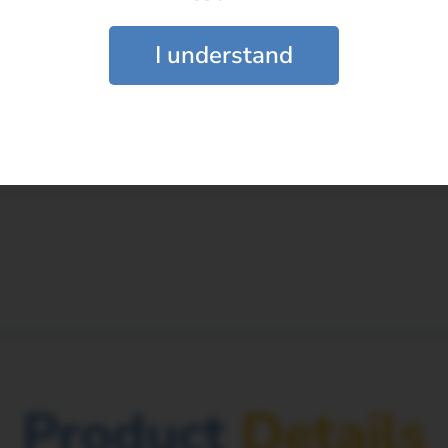
the Latitud Femoral Head?
*
I understand
be paired with the Latitud Femoral Head?
ead prepared during the surgical procedu
Submit
Product
Details