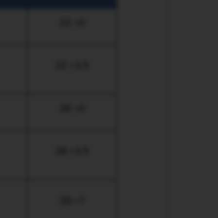
22 +0
22 +3.5
28 +0
28 +3.5
28 +7