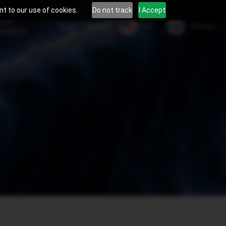
t to our use of cookies.
Do not track
I Accept
tient
US
Blogs
Careers
Search
areness