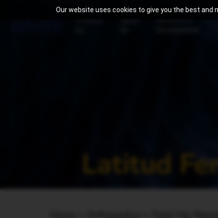
Our website uses cookies to give you the best and m
Continue
About
Research &
As
Us
Development
Latitud F
Home
>
Orthopedics >
Total Hip Rep