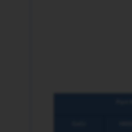
Part 
CoCr
HNS