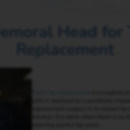
Femoral Head for 
Replacement
Total Hip replacement
is a surgical p
joint is replaced by a prosthetic impla
replacement surgery is to relieve hip
function. It is done when there is no 
relieving painful hip joints.