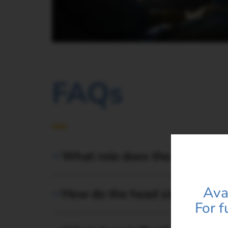
FAQs
Product
You are*
What role does the Latitud F
Contact*
Ava
How do the head sizes affect
For f