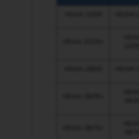
HDAA-22/00
HDAM-2
HDA
HDAA-22/35+
22/3
HDAA-28/00
HDAM-2
HDA
HDAA-28/35+
28/3
HDA
HDAA-28/70+
28/7