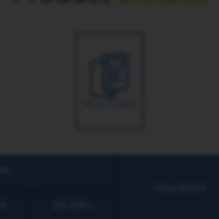
Size Chart
No.
Description
S
SS 316 L