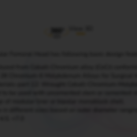
View 3D
ar Femoral Head has following basic design fea
tured from Cobalt-Chromium alloy (CoCr) confor
 - 28 Chromium-6 Molybdenum Alloys for Surgical 
aterials-part 12: Wrought Cobalt-Chromium-Molyb
 to be used with
uncemented stem
or cemented s
e of modular liner or bipolar monoblock shell.
 in different sizes based on outer diameter rangi
-4.0, +7.0