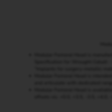
Modul
Modular Femoral Head is manufac
Specification for Wrought Cobalt
“Implants for surgery-metallic m
Modular Femoral Head is intended
and articulate with dedicated rang
Modular Femoral Head is available
offsets viz. +0.0, +3.5, -3.5, +4.0, 