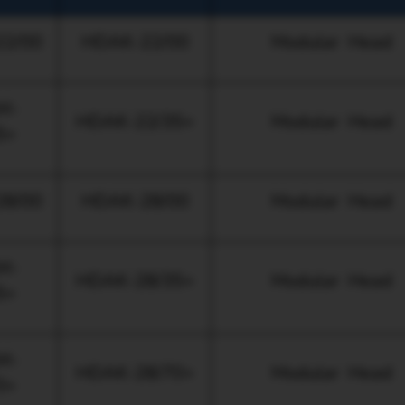
2/00
HDAK-22/00
Modular Head
M-
HDAK-22/35+
Modular Head
5+
8/00
HDAK-28/00
Modular Head
M-
HDAK-28/35+
Modular Head
5+
M-
HDAK-28/70+
Modular Head
0+