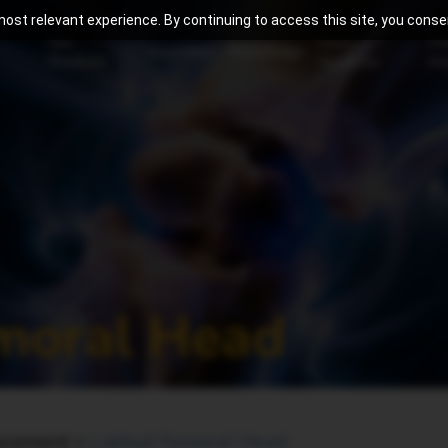
ost relevant experience. By continuing to access this site, you consen
Our
Meril
Pa
Innovation
Knowledge
Products
Academy
Aw
emoral Head
lacement >
Latitud Femoral Head