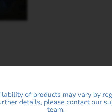
 Name*
Category*
Name*
emoral Head play in hip replacement?
Email ID*
ilability of products may vary by reg
 hip joint movement?
urther details, please contact our s
team.