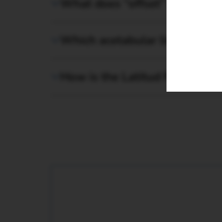
What does “offset” mean for 
Enquiry
Which acetabular liners can 
How is the Latitud Femoral H