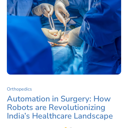
Orthopedics
Automation in Surgery: How
Robots are Revolutionizing
India’s Healthcare Landscape