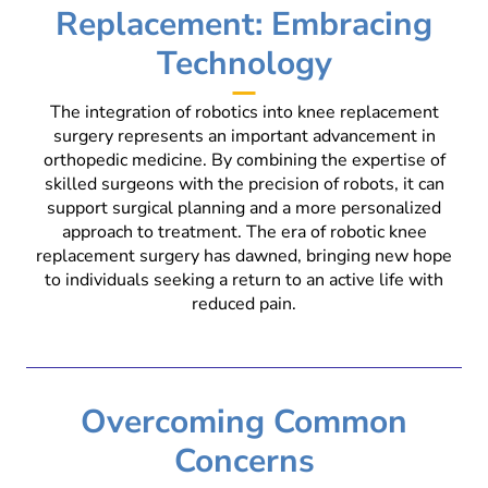
Replacement: Embracing
Technology
The integration of robotics into knee replacement
surgery represents an important advancement in
orthopedic medicine. By combining the expertise of
skilled surgeons with the precision of robots, it can
support surgical planning and a more personalized
approach to treatment. The era of robotic knee
replacement surgery has dawned, bringing new hope
to individuals seeking a return to an active life with
reduced pain.
Overcoming Common
Concerns