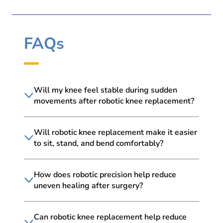
FAQs
Will my knee feel stable during sudden
movements after robotic knee replacement?
Will robotic knee replacement make it easier
to sit, stand, and bend comfortably?
How does robotic precision help reduce
uneven healing after surgery?
Can robotic knee replacement help reduce