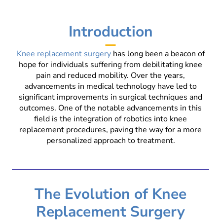
Introduction
Knee replacement surgery
has long been a beacon of
hope for individuals suffering from debilitating knee
pain and reduced mobility. Over the years,
advancements in medical technology have led to
significant improvements in surgical techniques and
outcomes. One of the notable advancements in this
field is the integration of robotics into knee
replacement procedures, paving the way for a more
personalized approach to treatment.
The Evolution of Knee
Replacement Surgery