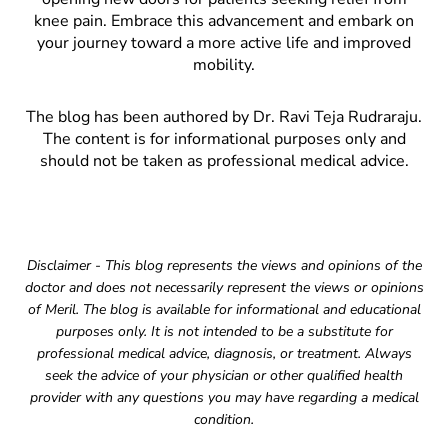
knee pain. Embrace this advancement and embark on
your journey toward a more active life and improved
mobility.
The blog has been authored by Dr. Ravi Teja Rudraraju.
The content is for informational purposes only and
should not be taken as professional medical advice.
Disclaimer - This blog represents the views and opinions of the
doctor and does not necessarily represent the views or opinions
of Meril. The blog is available for informational and educational
purposes only. It is not intended to be a substitute for
professional medical advice, diagnosis, or treatment. Always
seek the advice of your physician or other qualified health
provider with any questions you may have regarding a medical
condition.