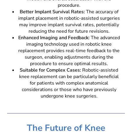
procedure.
Better Implant Survival Rates:
The accuracy of
implant placement in robotic-assisted surgeries
may improve implant survival rates, potentially
reducing the need for future revisions.
Enhanced Imaging and Feedback:
The advanced
imaging technology used in robotic knee
replacement provides real-time feedback to the
surgeon, enabling adjustments during the
procedure to ensure optimal results.
Suitable for Complex Cases:
Robotic-assisted
knee replacement can be particularly beneficial
for patients with complex anatomical
considerations or those who have previously
undergone knee surgeries.
The Future of Knee