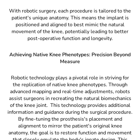
With robotic surgery, each procedure is tailored to the
patient's unique anatomy. This means the implant is
positioned and aligned to best mimic the natural
movement of the knee, potentially leading to better
post-operative function and longevity.
Achieving Native Knee Phenotypes: Precision Beyond
Measure
Robotic technology plays a pivotal role in striving for
the replication of native knee phenotypes. Through
advanced mapping and real-time adjustments, robots
assist surgeons in recreating the natural biomechanics
of the knee joint.
This technology provides additional
information and guidance during the surgical procedure.
By fine-tuning the prosthesis's placement and
alignment to mirror the patient's original knee
anatomy, the goal is to restore function and movement
that closely emulate the body's innate design. This