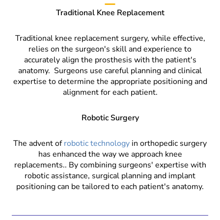
Traditional Knee Replacement
Traditional knee replacement surgery, while effective,
relies on the surgeon's skill and experience to
accurately align the prosthesis with the patient's
anatomy.
Surgeons use careful planning and clinical
expertise to determine the appropriate positioning and
alignment for each patient.
Robotic Surgery
The advent of
robotic technology
in orthopedic surgery
has enhanced the way we approach knee
replacements.. By combining surgeons' expertise with
robotic assistance, surgical planning and implant
positioning can be tailored to each patient's anatomy.