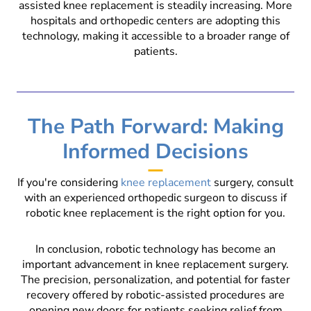
assisted knee replacement is steadily increasing. More
hospitals and orthopedic centers are adopting this
technology, making it accessible to a broader range of
patients.
The Path Forward: Making
Informed Decisions
If you're considering
knee replacement
surgery, consult
with an experienced orthopedic surgeon to discuss if
robotic knee replacement is the right option for you.
In conclusion, robotic technology has become an
important advancement in knee replacement surgery.
The precision, personalization, and potential for faster
recovery offered by robotic-assisted procedures are
opening new doors for patients seeking relief from