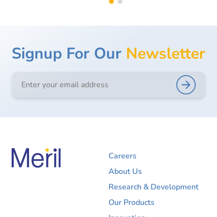
Signup For Our
Newsletter
Careers
About Us
Research & Development
Our Products