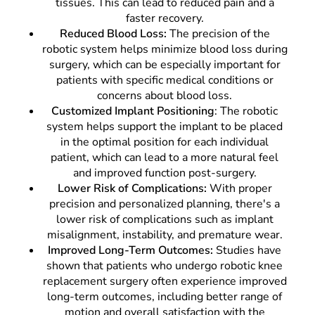
tissues. This can lead to reduced pain and a
faster recovery.
Reduced Blood Loss:
The precision of the
robotic system helps minimize blood loss during
surgery, which can be especially important for
patients with specific medical conditions or
concerns about blood loss.
Customized Implant Positioning
: The robotic
system helps support the implant to be placed
in the optimal position for each individual
patient, which can lead to a more natural feel
and improved function post-surgery.
Lower Risk of Complications:
With proper
precision and personalized planning, there's a
lower risk of complications such as implant
misalignment, instability, and premature wear.
Improved Long-Term Outcomes:
Studies have
shown that patients who undergo robotic knee
replacement surgery often experience improved
long-term outcomes, including better range of
motion and overall satisfaction with the