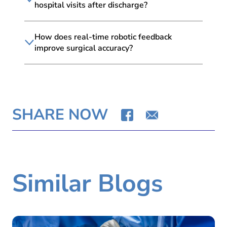
hospital visits after discharge?
How does real-time robotic feedback
improve surgical accuracy?
SHARE NOW
Similar Blogs