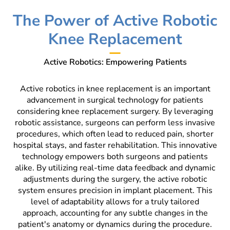
The Power of Active Robotic
Knee Replacement
Active Robotics: Empowering Patients
Active robotics in knee replacement is an important
advancement in surgical technology for patients
considering knee replacement surgery. By leveraging
robotic assistance, surgeons can perform less invasive
procedures, which often lead to reduced pain, shorter
hospital stays, and faster rehabilitation. This innovative
technology empowers both surgeons and patients
alike. By utilizing real-time data feedback and dynamic
adjustments during the surgery, the active robotic
system ensures precision in implant placement. This
level of adaptability allows for a truly tailored
approach, accounting for any subtle changes in the
patient's anatomy or dynamics during the procedure.