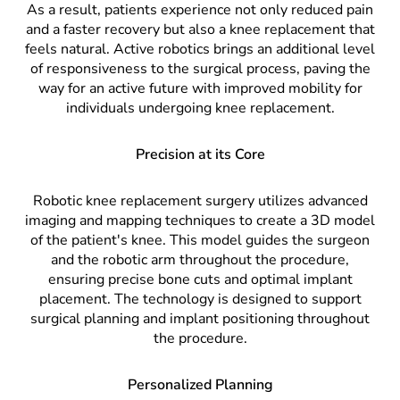
As a result, patients experience not only reduced pain
and a faster recovery but also a knee replacement that
feels natural. Active robotics brings an additional level
of responsiveness to the surgical process, paving the
way for an active future with improved mobility for
individuals undergoing knee replacement.
Precision at its Core
Robotic knee replacement surgery utilizes advanced
imaging and mapping techniques to create a 3D model
of the patient's knee. This model guides the surgeon
and the robotic arm throughout the procedure,
ensuring precise bone cuts and optimal implant
placement. The technology is designed to support
surgical planning and implant positioning throughout
the procedure.
Personalized Planning