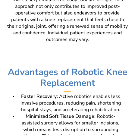
approach not only contributes to improved post-
operative comfort but also endeavors to provide
patients with a knee replacement that feels close to
their original joint, offering a renewed sense of mobility
and confidence. Individual patient experiences and
outcomes may vary.
Advantages of Robotic Knee
Replacement
Faster Recovery:
Active robotics enables less
invasive procedures, reducing pain, shortening
hospital stays, and accelerating rehabilitation.
Minimized Soft Tissue Damage:
Robotic-
assisted surgery allows for smaller incisions,
which means less disruption to surrounding