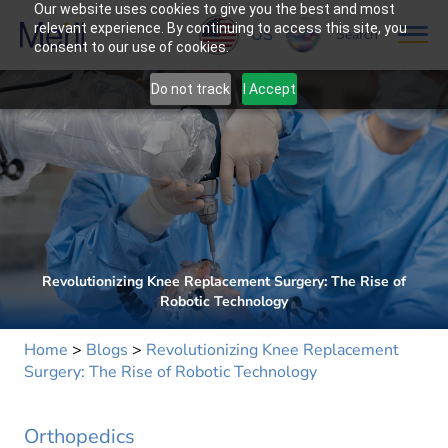
Our website uses cookies to give you the best and most
relevant experience. By continuing to access this site, you
US
Search
consent to our use of cookies.
Do not track
I Accept
Revolutionizing Knee Replacement Surgery: The Rise of
Robotic Technology
Home
>
Blogs
>
Revolutionizing Knee Replacement
Surgery: The Rise of Robotic Technology
Orthopedics