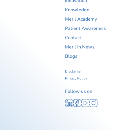
Innovation
Knowledge
Meril Academy
Patient Awareness
Contact
Meril In News
Blogs
Disclaimer
Privacy Policy
Follow us on