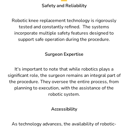
Safety and Reliability
Robotic knee replacement technology is rigorously
tested and constantly refined.
The systems
incorporate multiple safety features designed to
support safe operation during the procedure.
Surgeon Expertise
It's important to note that while robotics plays a
significant role, the surgeon remains an integral part of
the procedure. They oversee the entire process, from
planning to execution, with the assistance of the
robotic system.
Accessibility
As technology advances, the availability of robotic-