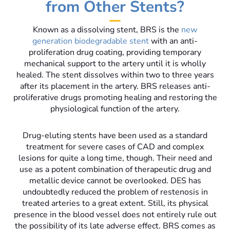
from Other Stents?
Known as a dissolving stent, BRS is the
new
generation biodegradable stent
with an anti-
proliferation drug coating, providing temporary
mechanical support to the artery until it is wholly
healed. The stent dissolves within two to three years
after its placement in the artery. BRS releases anti-
proliferative drugs promoting healing and restoring the
physiological function of the artery.
Drug-eluting stents have been used as a standard
treatment for severe cases of CAD and complex
lesions for quite a long time, though. Their need and
use as a potent combination of therapeutic drug and
metallic device cannot be overlooked. DES has
undoubtedly reduced the problem of restenosis in
treated arteries to a great extent. Still, its physical
presence in the blood vessel does not entirely rule out
the possibility of its late adverse effect. BRS comes as