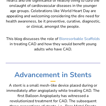
hearts and the significance of healthy living to curb the
onslaught of cardiovascular diseases in the younger
age groups. Celebrations like World Heart Day are
appealing and welcoming considering the dire need for
health awareness, be it preventive, curative, diagnostic,
or clinical, amongst the people.
This blog discusses the role of
Bioresorbable Scaffolds
in treating CAD and how they would benefit young
adults who have CAD.
Advancement in Stents
A stent is a small mesh-like device placed during or
immediately after angioplasty while treating CAD. The
first Balloon Angioplasty has witnessed a
revolutionized treatment for CAD. The subsequent