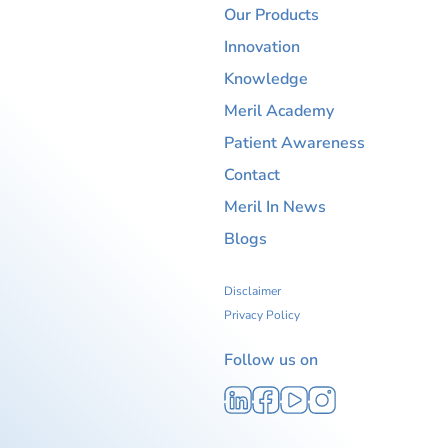
Our Products
Innovation
Knowledge
Meril Academy
Patient Awareness
Contact
Meril In News
Blogs
Disclaimer
Privacy Policy
Follow us on