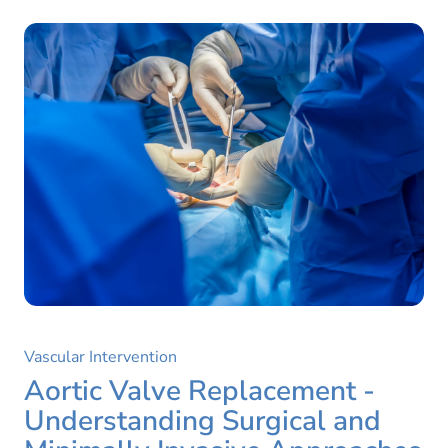
Vascular Intervention
Aortic Valve Replacement -
Understanding Surgical and