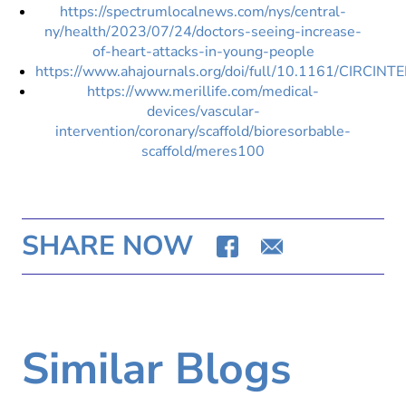
https://spectrumlocalnews.com/nys/central-
ny/health/2023/07/24/doctors-seeing-increase-
of-heart-attacks-in-young-people
https://www.ahajournals.org/doi/full/10.1161/CIRCI
https://www.merillife.com/medical-
devices/vascular-
intervention/coronary/scaffold/bioresorbable-
scaffold/meres100
SHARE NOW
Similar Blogs