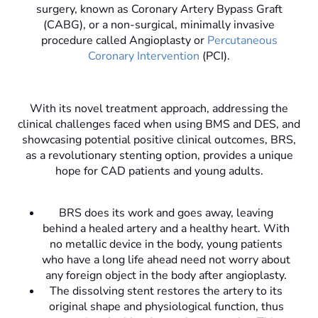
surgery, known as Coronary Artery Bypass Graft
(CABG), or a non-surgical, minimally invasive
procedure called Angioplasty or
Percutaneous
Coronary Intervention
(PCI).
With its novel treatment approach, addressing the
clinical challenges faced when using BMS and DES, and
showcasing potential positive clinical outcomes, BRS,
as a revolutionary stenting option, provides a unique
hope for CAD patients and young adults.
BRS does its work and goes away, leaving
behind a healed artery and a healthy heart. With
no metallic device in the body, young patients
who have a long life ahead need not worry about
any foreign object in the body after angioplasty.
The dissolving stent restores the artery to its
original shape and physiological function, thus