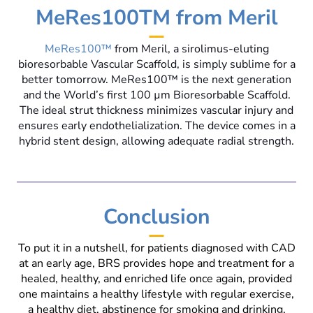
MeRes100TM from Meril
MeRes100™
from Meril, a sirolimus-eluting
bioresorbable Vascular Scaffold, is simply sublime for a
better tomorrow. MeRes100™ is the next generation
and the World’s first 100 µm Bioresorbable Scaffold.
The ideal strut thickness minimizes vascular injury and
ensures early endothelialization. The device comes in a
hybrid stent design, allowing adequate radial strength.
Conclusion
To put it in a nutshell, for patients diagnosed with CAD
at an early age, BRS provides hope and treatment for a
healed, healthy, and enriched life once again, provided
one maintains a healthy lifestyle with regular exercise,
a healthy diet, abstinence for smoking and drinking,