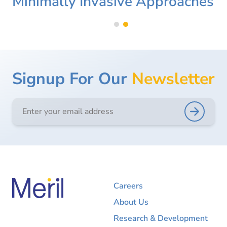
Minimally Invasive Approaches
Signup For Our
Newsletter
Careers
About Us
Research & Development