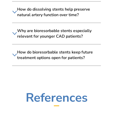
How do dissolving stents help preserve
natural artery function over time?
Why are bioresorbable stents especially
relevant for younger CAD patients?
How do bioresorbable stents keep future
treatment options open for patients?
References