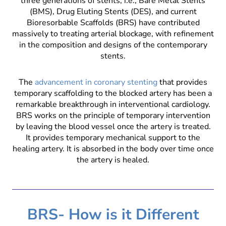
three generations of stents, i.e., Bare Metal Stents
(BMS), Drug Eluting Stents (DES), and current
Bioresorbable Scaffolds (BRS) have contributed
massively to treating arterial blockage, with refinement
in the composition and designs of the contemporary
stents.
The
advancement in coronary stenting
that provides
temporary scaffolding to the blocked artery has been a
remarkable breakthrough in interventional cardiology.
BRS works on the principle of temporary intervention
by leaving the blood vessel once the artery is treated.
It provides temporary mechanical support to the
healing artery. It is absorbed in the body over time once
the artery is healed.
BRS- How is it Different