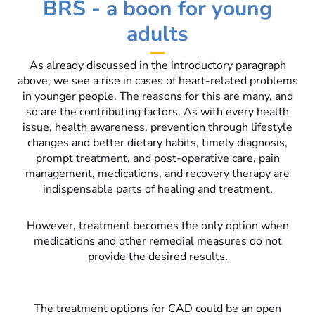
BRS - a boon for young
adults
As already discussed in the introductory paragraph
above, we see a rise in cases of heart-related problems
in younger people. The reasons for this are many, and
so are the contributing factors. As with every health
issue, health awareness, prevention through lifestyle
changes and better dietary habits, timely diagnosis,
prompt treatment, and post-operative care, pain
management, medications, and recovery therapy are
indispensable parts of healing and treatment.
However, treatment becomes the only option when
medications and other remedial measures do not
provide the desired results.
The treatment options for CAD could be an open