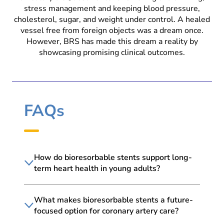
stress management and keeping blood pressure,
cholesterol, sugar, and weight under control. A healed
vessel free from foreign objects was a dream once.
However, BRS has made this dream a reality by
showcasing promising clinical outcomes.
FAQs
How do bioresorbable stents support long-
term heart health in young adults?
What makes bioresorbable stents a future-
focused option for coronary artery care?