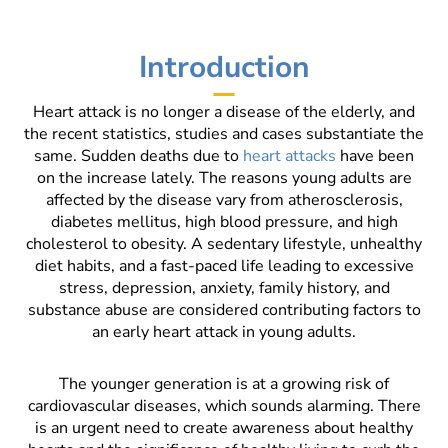
Introduction
Heart attack is no longer a disease of the elderly, and
the recent statistics, studies and cases substantiate the
same. Sudden deaths due to
heart attacks
have been
on the increase lately. The reasons young adults are
affected by the disease vary from atherosclerosis,
diabetes mellitus, high blood pressure, and high
cholesterol to obesity. A sedentary lifestyle, unhealthy
diet habits, and a fast-paced life leading to excessive
stress, depression, anxiety, family history, and
substance abuse are considered contributing factors to
an early heart attack in young adults.
The younger generation is at a growing risk of
cardiovascular diseases, which sounds alarming. There
is an urgent need to create awareness about healthy