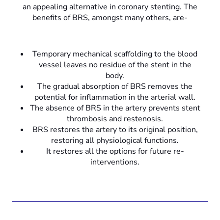
an appealing alternative in coronary stenting. The
benefits of BRS, amongst many others, are-
Temporary mechanical scaffolding to the blood
vessel leaves no residue of the stent in the
body.
The gradual absorption of BRS removes the
potential for inflammation in the arterial wall.
The absence of BRS in the artery prevents stent
thrombosis and restenosis.
BRS restores the artery to its original position,
restoring all physiological functions.
It restores all the options for future re-
interventions.