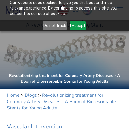
Our website uses cookies to give you the best and most
relevant experience. By continuing to access this site, you
US
Search
consent to our use of cookies.
Do not track
I Accept
Revolutionizing treatment for Coronary Artery Diseases - A
Boon of Bioresorbable Stents for Young Adults
Home
>
Blogs
>
Revolutionizing treatment for
Coronary Artery Diseases - A Boon of Bioresorbable
Stents for Young Adults
Vascular Intervention