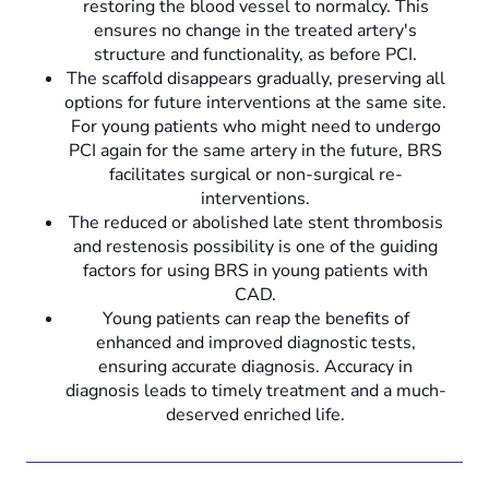
restoring the blood vessel to normalcy. This
ensures no change in the treated artery's
structure and functionality, as before PCI.
The scaffold disappears gradually, preserving all
options for future interventions at the same site.
For young patients who might need to undergo
PCI again for the same artery in the future, BRS
facilitates surgical or non-surgical re-
interventions.
The reduced or abolished late stent thrombosis
and restenosis possibility is one of the guiding
factors for using BRS in young patients with
CAD.
Young patients can reap the benefits of
enhanced and improved diagnostic tests,
ensuring accurate diagnosis. Accuracy in
diagnosis leads to timely treatment and a much-
deserved enriched life.