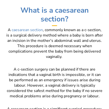
What is a caesarean
section?
A
caesarean section
, commonly known as a c-section,
is a surgical delivery method where a baby is born after
an incision in the mother's abdominal wall and uterus.
This procedure is deemed necessary when
complications prevent the baby from being delivered
vaginally.
A c-section surgery can be planned if there are
indications that a vaginal birth is impossible, or it can
be performed as an emergency if issues arise during
labour. However, a vaginal delivery is typically
considered the safest method for the baby if no severe
medical problems arise during pregnancy or labour.
A caesarean section is a significant surgical procedure;