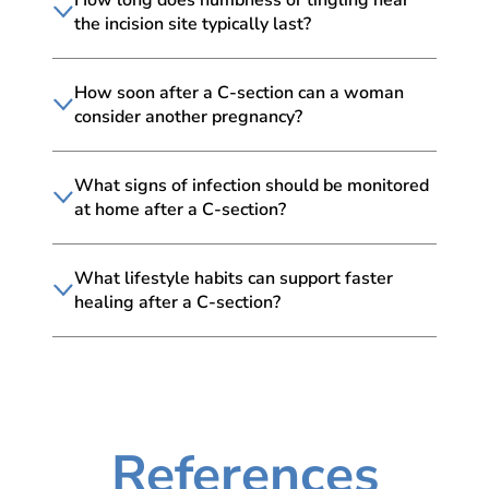
the incision site typically last?
How soon after a C-section can a woman
consider another pregnancy?
What signs of infection should be monitored
at home after a C-section?
What lifestyle habits can support faster
healing after a C-section?
References