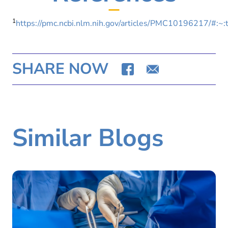
1
https://pmc.ncbi.nlm.nih.gov/articles/PMC1019621
SHARE NOW
Similar Blogs