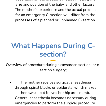
size and position of the baby, and other factors.
The mother's experience and the actual process
for an emergency C-section will differ from the
processes of a planned or unplanned C-section.
What Happens During C-
section?
Overview of procedure during a caesarean section, or c-
section surgery;
The mother receives surgical anaesthesia
through spinal blocks or epidurals, which makes
her awake but leaves her hip area numb.
General anaesthesia becomes necessary during
emergencies to perform the surgical procedure.