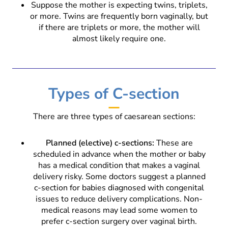
Suppose the mother is expecting twins, triplets,
or more. Twins are frequently born vaginally, but
if there are triplets or more, the mother will
almost likely require one.
Types of C-section
There are three types of caesarean sections:
Planned (elective) c-sections:
These are
scheduled in advance when the mother or baby
has a medical condition that makes a vaginal
delivery risky. Some doctors suggest a planned
c-section for babies diagnosed with congenital
issues to reduce delivery complications. Non-
medical reasons may lead some women to
prefer c-section surgery over vaginal birth.