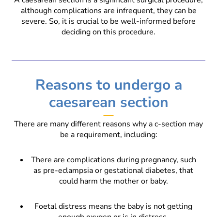
although complications are infrequent, they can be
severe. So, it is crucial to be well-informed before
deciding on this procedure.
Reasons to undergo a
caesarean section
There are many different reasons why a c-section may
be a requirement, including:
There are complications during pregnancy, such
as pre-eclampsia or gestational diabetes, that
could harm the mother or baby.
Foetal distress means the baby is not getting
enough oxygen or is in distress.