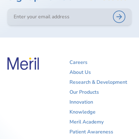
Careers
About Us
Research & Development
Our Products
Innovation
Knowledge
Meril Academy
Patient Awareness