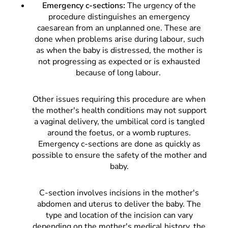
Emergency c-sections:
The urgency of the
procedure distinguishes an emergency
caesarean from an unplanned one. These are
done when problems arise during labour, such
as when the baby is distressed, the mother is
not progressing as expected or is exhausted
because of long labour.
Other issues requiring this procedure are when
the mother's health conditions may not support
a vaginal delivery, the umbilical cord is tangled
around the foetus, or a womb ruptures.
Emergency c-sections are done as quickly as
possible to ensure the safety of the mother and
baby.
C-section involves incisions in the mother's
abdomen and uterus to deliver the baby. The
type and location of the incision can vary
depending on the mother's medical history, the