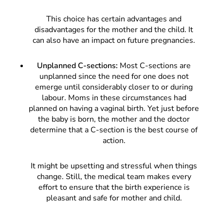
This choice has certain advantages and
disadvantages for the mother and the child. It
can also have an impact on future pregnancies.
Unplanned C-sections:
Most C-sections are
unplanned since the need for one does not
emerge until considerably closer to or during
labour. Moms in these circumstances had
planned on having a vaginal birth. Yet just before
the baby is born, the mother and the doctor
determine that a C-section is the best course of
action.
It might be upsetting and stressful when things
change. Still, the medical team makes every
effort to ensure that the birth experience is
pleasant and safe for mother and child.