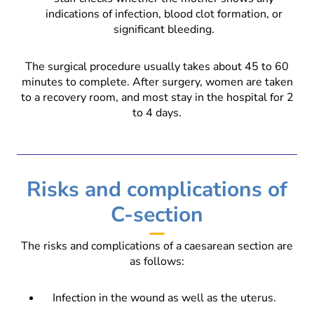
indications of infection, blood clot formation, or
significant bleeding.
The surgical procedure usually takes about 45 to 60
minutes to complete. After surgery, women are taken
to a recovery room, and most stay in the hospital for 2
to 4 days.
Risks and complications of
C-section
The risks and complications of a caesarean section are
as follows:
Infection in the wound as well as the uterus.