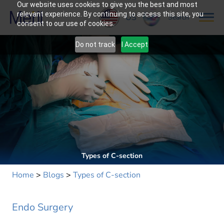
Our website uses cookies to give you the best and most
relevant experience. By continuing to access this site, you
US
Search
consent to our use of cookies.
Do not track
I Accept
Types of C-section
Home
>
Blogs
>
Types of C-section
Endo Surgery