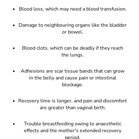
Blood loss, which may need a blood transfusion.
Damage to neighbouring organs like the bladder
or bowel.
Blood clots, which can be deadly if they reach
the lungs.
Adhesions are scar tissue bands that can grow
in the belly and cause pain or intestinal
blockage.
Recovery time is longer, and pain and discomfort
are greater than vaginal birth.
Trouble breastfeeding owing to anaesthetic
effects and the mother's extended recovery
period.