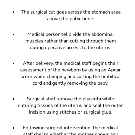
The surgical cut goes across the stomach area
above the pubic bone.
Medical personnel divide the abdominal
muscles rather than cutting through them
during operative access to the uterus.
After delivery, the medical staff begins their
assessment of the newborn by using an Apgar
score while clamping and cutting the umbilical
cord and gently removing the baby.
Surgical staff remove the placenta while
suturing tissues of the uterus and seal the outer
incision using stitches or surgical glue.
Following surgical intervention, the medical
staff checks whether the mother shows any