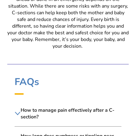
situation. While there are some risks with any surgery,
C-sections can help keep both the mother and baby
safe and reduce chances of injury. Every birth is
different, so having clear information helps you and
your doctor make the best and safest choice for you and
your baby. Remember, it’s your body, your baby, and
your decision.
FAQs
How to manage pain effectively after a C-
section?
How long does numbness or tingling near