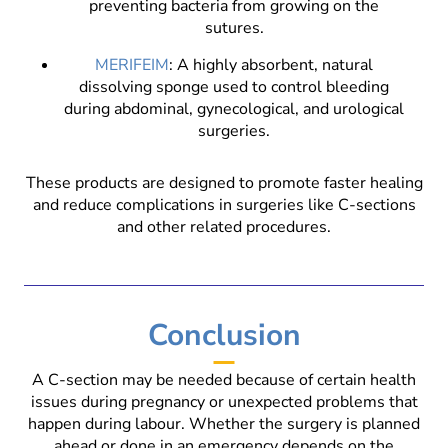
preventing bacteria from growing on the
sutures.
MERIFEIM
: A highly absorbent, natural
dissolving sponge used to control bleeding
during abdominal, gynecological, and urological
surgeries.
These products are designed to promote faster healing
and reduce complications in surgeries like C-sections
and other related procedures.
Conclusion
A C-section may be needed because of certain health
issues during pregnancy or unexpected problems that
happen during labour. Whether the surgery is planned
ahead or done in an emergency depends on the