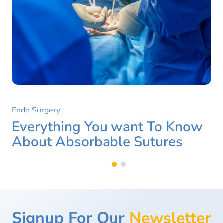
Endo Surgery
Everything You want To Know
About Absorbable Sutures
Signup For Our
Newsletter