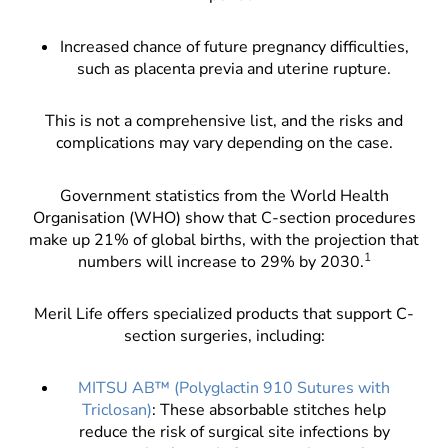
Increased chance of future pregnancy difficulties,
such as placenta previa and uterine rupture.
This is not a comprehensive list, and the risks and
complications may vary depending on the case.
Government statistics from the World Health
Organisation (WHO) show that C-section procedures
make up 21% of global births, with the projection that
1
numbers will increase to 29% by 2030.
Meril Life offers specialized products that support C-
section surgeries, including:
MITSU AB™ (Polyglactin 910 Sutures with
Triclosan)
: These absorbable stitches help
reduce the risk of surgical site infections by