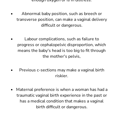
Abnormal baby position, such as breech or
transverse position, can make a vaginal delivery
difficult or dangerous.
Labour complications, such as failure to
progress or cephalopelvic disproportion, which
means the baby's head is too big to fit through
the mother's pelvis,
Previous c-sections may make a vaginal birth
riskier.
Maternal preference is when a woman has had a
traumatic vaginal birth experience in the past or
has a medical condition that makes a vaginal
birth difficult or dangerous.