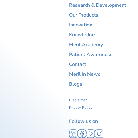
Research & Development
Our Products
Innovation
Knowledge
Meril Academy
Patient Awareness
Contact
Meril In News
Blogs
Disclaimer
Privacy Policy
Follow us on