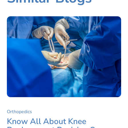
Orthopedics
Know All About Knee