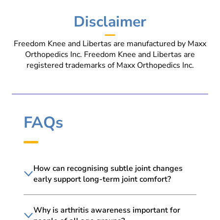
Disclaimer
Freedom Knee and Libertas are manufactured by Maxx
Orthopedics Inc. Freedom Knee and Libertas are
registered trademarks of Maxx Orthopedics Inc.
FAQs
How can recognising subtle joint changes
early support long-term joint comfort?
Why is arthritis awareness important for