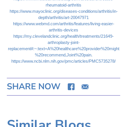
rheumatoid-arthritis
https://www.mayoclinic.org/diseases-conditions/arthritis/in-
depth/arthritis/art-20047971
https://www.webmd.com/arthritis/features/living-easier-
arthritis-devices
https://my.clevelandclinic.org/health/treatments/21649-
arthroplasty-joint-
replacement#:~:text=A%20healthcare%20provider%20might
%20recommend,Joint%20pain.
https://www.ncbi.nlm.nih.gov/pmc/articles/PMC5735278/
SHARE NOW
Similar Blogs