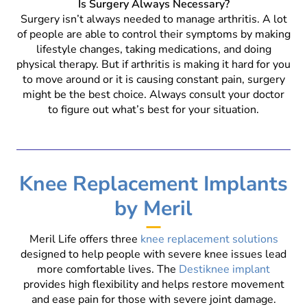
Is Surgery Always Necessary?
Surgery isn’t always needed to manage arthritis. A lot
of people are able to control their symptoms by making
lifestyle changes, taking medications, and doing
physical therapy. But if arthritis is making it hard for you
to move around or it is causing constant pain, surgery
might be the best choice. Always consult your doctor
to figure out what’s best for your situation.
Knee Replacement Implants
by Meril
Meril Life offers three
knee replacement solutions
designed to help people with severe knee issues lead
more comfortable lives. The
Destiknee implant
provides high flexibility and helps restore movement
and ease pain for those with severe joint damage.