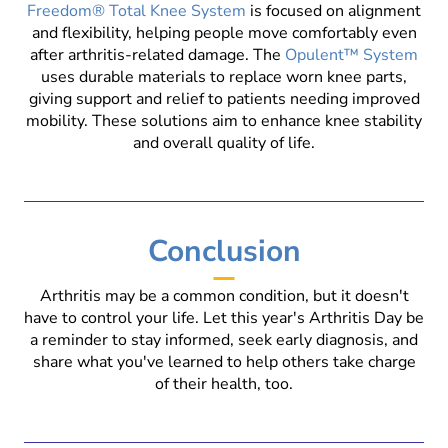
Freedom® Total Knee System
is focused on alignment
and flexibility, helping people move comfortably even
after arthritis-related damage. The
Opulent™ System
uses durable materials to replace worn knee parts,
giving support and relief to patients needing improved
mobility. These solutions aim to enhance knee stability
and overall quality of life.
Conclusion
Arthritis may be a common condition, but it doesn't
have to control your life. Let this year's Arthritis Day be
a reminder to stay informed, seek early diagnosis, and
share what you've learned to help others take charge
of their health, too.