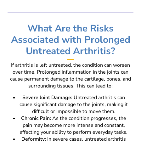
What Are the Risks
Associated with Prolonged
Untreated Arthritis?
If arthritis is left untreated, the condition can worsen
over time. Prolonged inflammation in the joints can
cause permanent damage to the cartilage, bones, and
surrounding tissues. This can lead to:
Severe Joint Damage:
Untreated arthritis can
cause significant damage to the joints, making it
difficult or impossible to move them.
Chronic Pain:
As the condition progresses, the
pain may become more intense and constant,
affecting your ability to perform everyday tasks.
Deformity:
In severe cases, untreated arthritis