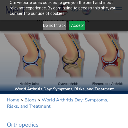
Our website uses cookies to give you the best and most
relevant experience. By continuing to access this site, you
US
Search
consent to our use of cookies.
Do not track
I Accept
World Arthritis Day: Symptoms, Risks, and Treatment
Home
>
Blogs
>
World Arthritis Day: Symptoms,
Risks, and Treatment
Orthopedics