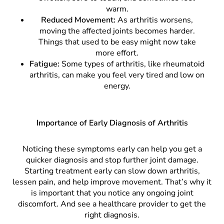
warm.
Reduced Movement:
As arthritis worsens,
moving the affected joints becomes harder.
Things that used to be easy might now take
more effort.
Fatigue:
Some types of arthritis, like rheumatoid
arthritis, can make you feel very tired and low on
energy.
Importance of Early Diagnosis of Arthritis
Noticing these symptoms early can help you get a
quicker diagnosis and stop further joint damage.
Starting treatment early can slow down arthritis,
lessen pain, and help improve movement. That’s why it
is important that you notice any ongoing joint
discomfort. And see a healthcare provider to get the
right diagnosis.