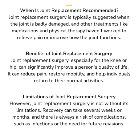
When Is Joint Replacement Recommended?
Joint replacement surgery is typically suggested when
the joint is badly damaged, and other treatments like
medications and physical therapy haven't worked to
relieve pain or improve how the joint functions.
Benefits of Joint Replacement Surgery
Joint replacement surgery, especially for the knee or
hip, can significantly improve a person's quality of life.
It can reduce pain, restore mobility, and help individuals
return to their normal activities.
Limitations of Joint Replacement Surgery
However, joint replacement surgery is not without its
limitations. Recovery can take several weeks or
months, and there is always a risk of complications,
such as infections or the need for future revisions.