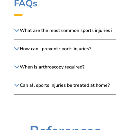
FAQs
What are the most common sports injuries?
How can I prevent sports injuries?
When is arthroscopy required?
Can all sports injuries be treated at home?