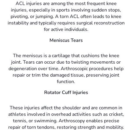
ACL injuries are among the most frequent knee
injuries, especially in sports involving sudden stops,
pivoting, or jumping. A torn ACL often leads to knee
instability and typically requires surgical reconstruction
for active individuals.
Meniscus Tears
The meniscus is a cartilage that cushions the knee
joint. Tears can occur due to twisting movements or
degeneration over time. Arthroscopic procedures help
repair or trim the damaged tissue, preserving joint
function.
Rotator Cuff Injuries
These injuries affect the shoulder and are common in
athletes involved in overhead activities such as cricket,
tennis, or swimming. Arthroscopy enables precise
repair of torn tendons, restoring strength and mobility.