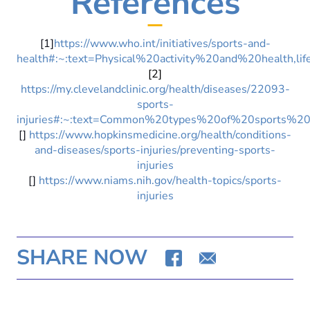
References
[1]
https://www.who.int/initiatives/sports-and-
health#:~:text=Physical%20activity%20and%20health,
[2]
https://my.clevelandclinic.org/health/diseases/22093-
sports-
injuries#:~:text=Common%20types%20of%20sports%20i
[]
https://www.hopkinsmedicine.org/health/conditions-
and-diseases/sports-injuries/preventing-sports-
injuries
[]
https://www.niams.nih.gov/health-topics/sports-
injuries
SHARE NOW