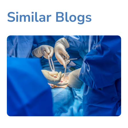
Similar Blogs