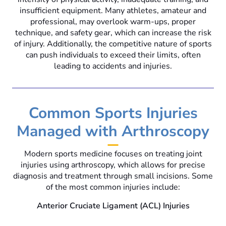
insufficient equipment. Many athletes, amateur and
professional, may overlook warm-ups, proper
technique, and safety gear, which can increase the risk
of injury. Additionally, the competitive nature of sports
can push individuals to exceed their limits, often
leading to accidents and injuries.
Common Sports Injuries
Managed with Arthroscopy
Modern sports medicine focuses on treating joint
injuries using arthroscopy, which allows for precise
diagnosis and treatment through small incisions. Some
of the most common injuries include:
Anterior Cruciate Ligament (ACL) Injuries