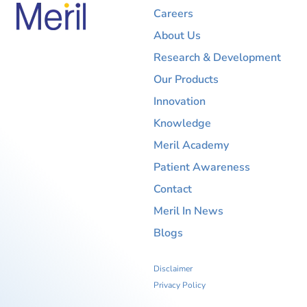
Careers
About Us
Research & Development
Our Products
Innovation
Knowledge
Meril Academy
Patient Awareness
Contact
Meril In News
Blogs
Disclaimer
Privacy Policy