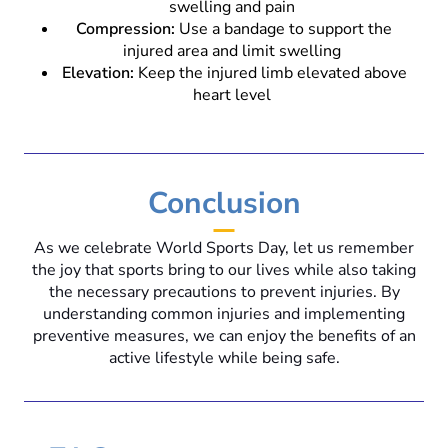
swelling and pain
Compression:
Use a bandage to support the
injured area and limit swelling
Elevation:
Keep the injured limb elevated above
heart level
Conclusion
As we celebrate World Sports Day, let us remember
the joy that sports bring to our lives while also taking
the necessary precautions to prevent injuries. By
understanding common injuries and implementing
preventive measures, we can enjoy the benefits of an
active lifestyle while being safe.