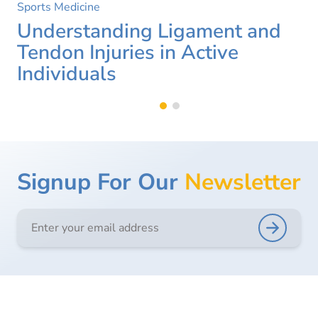
Sports Medicine
Understanding Ligament and
Tendon Injuries in Active
Individuals
Signup For Our
Newsletter