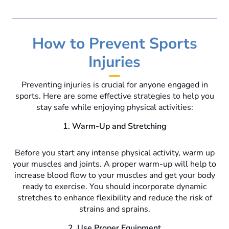
How to Prevent Sports
Injuries
Preventing injuries is crucial for anyone engaged in
sports. Here are some effective strategies to help you
stay safe while enjoying physical activities:
1. Warm-Up and Stretching
Before you start any intense physical activity, warm up
your muscles and joints. A proper warm-up will help to
increase blood flow to your muscles and get your body
ready to exercise. You should incorporate dynamic
stretches to enhance flexibility and reduce the risk of
strains and sprains.
2. Use Proper Equipment