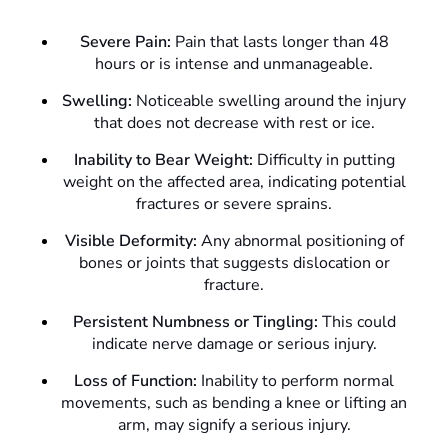
Severe Pain:
Pain that lasts longer than 48
hours or is intense and unmanageable.
Swelling:
Noticeable swelling around the injury
that does not decrease with rest or ice.
Inability to Bear Weight:
Difficulty in putting
weight on the affected area, indicating potential
fractures or severe sprains.
Visible Deformity:
Any abnormal positioning of
bones or joints that suggests dislocation or
fracture.
Persistent Numbness or Tingling:
This could
indicate nerve damage or serious injury.
Loss of Function:
Inability to perform normal
movements, such as bending a knee or lifting an
arm, may signify a serious injury.