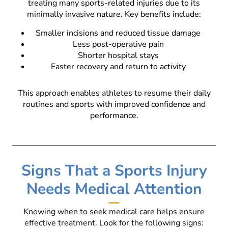
treating many sports-related injuries due to its
minimally invasive nature. Key benefits include:
Smaller incisions and reduced tissue damage
Less post-operative pain
Shorter hospital stays
Faster recovery and return to activity
This approach enables athletes to resume their daily
routines and sports with improved confidence and
performance.
Signs That a Sports Injury
Needs Medical Attention
Knowing when to seek medical care helps ensure
effective treatment. Look for the following signs: