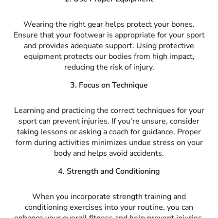
Wearing the right gear helps protect your bones.
Ensure that your footwear is appropriate for your sport
and provides adequate support. Using protective
equipment protects our bodies from high impact,
reducing the risk of injury.
3. Focus on Technique
Learning and practicing the correct techniques for your
sport can prevent injuries. If you're unsure, consider
taking lessons or asking a coach for guidance. Proper
form during activities minimizes undue stress on your
body and helps avoid accidents.
4. Strength and Conditioning
When you incorporate strength training and
conditioning exercises into your routine, you can