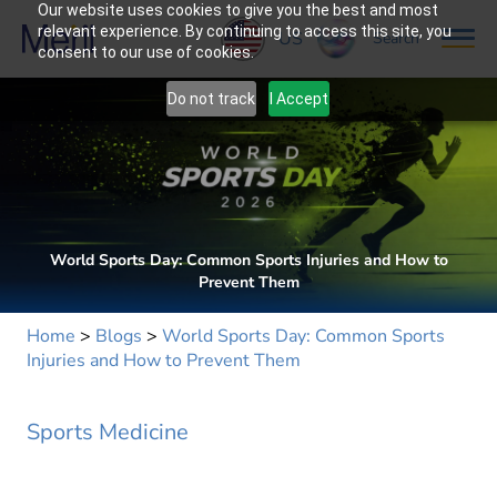
Our website uses cookies to give you the best and most
relevant experience. By continuing to access this site, you
US
Search
consent to our use of cookies.
Do not track
I Accept
World Sports Day: Common Sports Injuries and How to
Prevent Them
Home
>
Blogs
>
World Sports Day: Common Sports
Injuries and How to Prevent Them
Sports Medicine