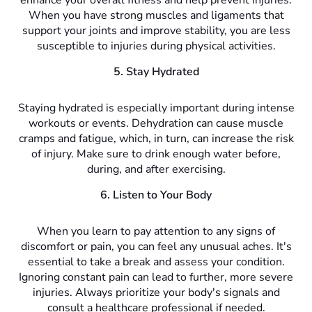
enhance your overall fitness and help prevent injuries.
When you have strong muscles and ligaments that
support your joints and improve stability, you are less
susceptible to injuries during physical activities.
5. Stay Hydrated
Staying hydrated is especially important during intense
workouts or events. Dehydration can cause muscle
cramps and fatigue, which, in turn, can increase the risk
of injury. Make sure to drink enough water before,
during, and after exercising.
6. Listen to Your Body
When you learn to pay attention to any signs of
discomfort or pain, you can feel any unusual aches. It's
essential to take a break and assess your condition.
Ignoring constant pain can lead to further, more severe
injuries. Always prioritize your body's signals and
consult a healthcare professional if needed.