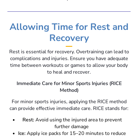
Allowing Time for Rest and
Recovery
Rest is essential for recovery. Overtraining can lead to
complications and injuries. Ensure you have adequate
time between workouts or games to allow your body
to heal and recover.
Immediate Care for Minor Sports Injuries (RICE
Method)
For minor sports injuries, applying the RICE method
can provide effective immediate care. RICE stands for:
Rest:
Avoid using the injured area to prevent
further damage
Ice:
Apply ice packs for 15–20 minutes to reduce