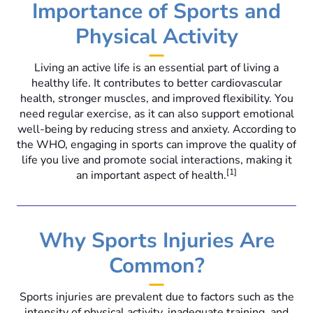
Importance of Sports and
Physical Activity
Living an active life is an essential part of living a
healthy life. It contributes to better cardiovascular
health, stronger muscles, and improved flexibility. You
need regular exercise, as it can also support emotional
well-being by reducing stress and anxiety. According to
the WHO, engaging in sports can improve the quality of
life you live and promote social interactions, making it
[1]
an important aspect of health.
Why Sports Injuries Are
Common?
Sports injuries are prevalent due to factors such as the
intensity of physical activity, inadequate training, and