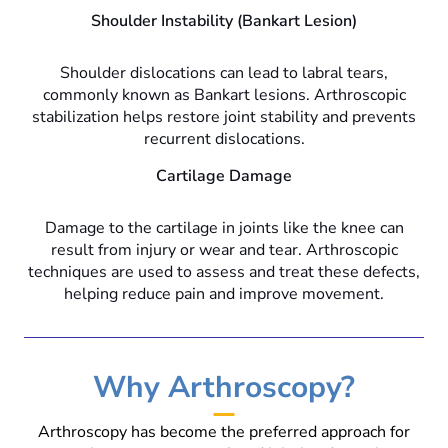
Shoulder Instability (Bankart Lesion)
Shoulder dislocations can lead to labral tears,
commonly known as Bankart lesions. Arthroscopic
stabilization helps restore joint stability and prevents
recurrent dislocations.
Cartilage Damage
Damage to the cartilage in joints like the knee can
result from injury or wear and tear. Arthroscopic
techniques are used to assess and treat these defects,
helping reduce pain and improve movement.
Why Arthroscopy?
Arthroscopy has become the preferred approach for