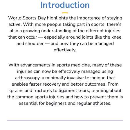
Introduction
World Sports Day highlights the importance of staying
active. With more people taking part in sports, there’s
also a growing understanding of the different injuries
that can occur — especially around joints like the knee
and shoulder — and how they can be managed
effectively.
With advancements in sports medicine, many of these
injuries can now be effectively managed using
arthroscopy, a minimally invasive technique that
enables faster recovery and better outcomes.
From
sprains and fractures to ligament tears, learning about
the common sports injuries and how to prevent them is
essential for beginners and regular athletes.