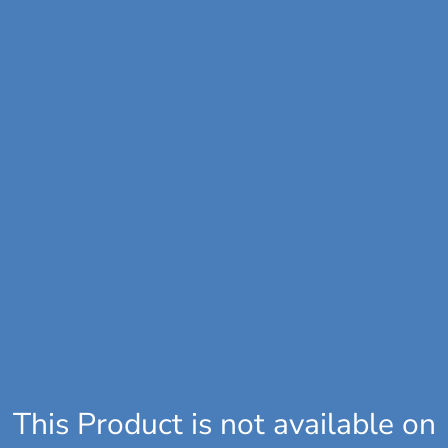
This Product is not available on