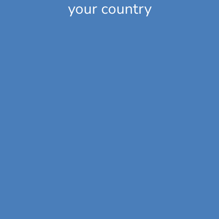
your country