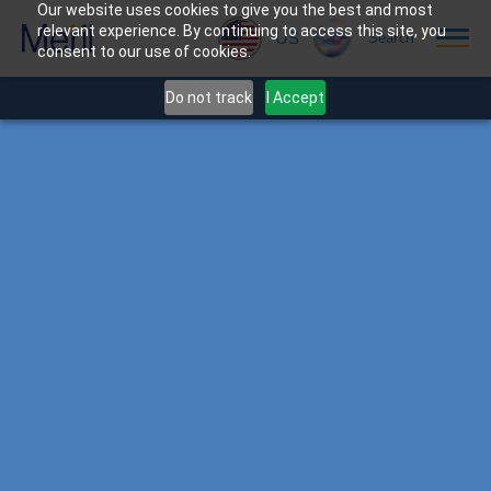
Our website uses cookies to give you the best and most
relevant experience. By continuing to access this site, you
US
Search
consent to our use of cookies.
Do not track
I Accept