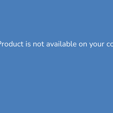
Product is not available on your c