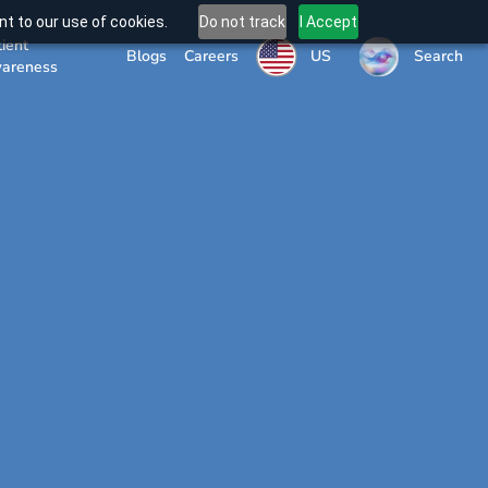
t to our use of cookies.
Do not track
I Accept
tient
US
Blogs
Careers
Search
areness