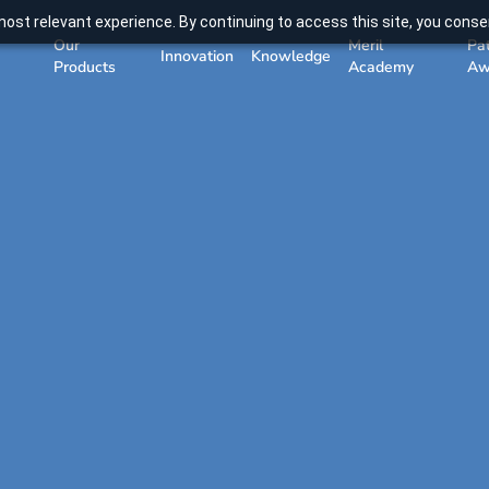
ost relevant experience. By continuing to access this site, you consen
Our
Meril
Pa
Innovation
Knowledge
Products
Academy
Aw