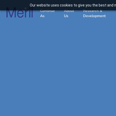
Our website uses cookies to give you the best and m
Continue
About
Research &
As
Us
Development