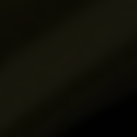
Product Name*