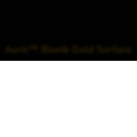
Auric™ Bionik Gold Surface
Home
>
Orthopedics >
Trauma >
Auric™ Bionik Gold
Surface