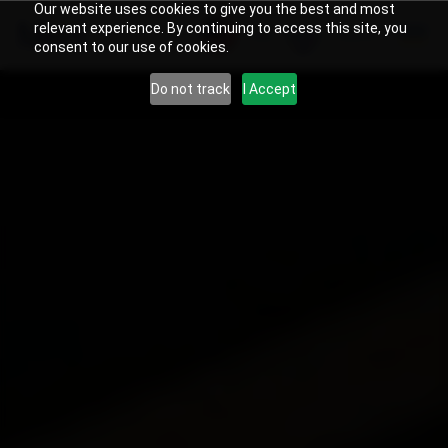
Our website uses cookies to give you the best and most
relevant experience. By continuing to access this site, you
US
Search
consent to our use of cookies.
Do not track
I Accept