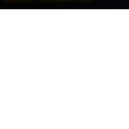
Home
>
Orthopedics >
Trauma >
Elastic Titanium Nail