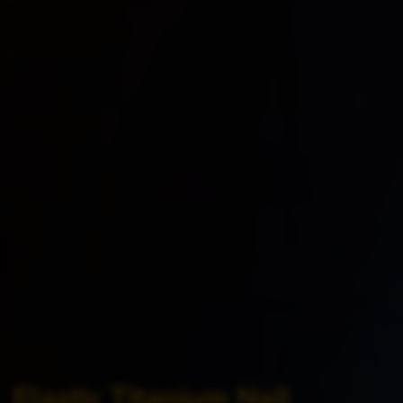
Elastic Titanium Nail