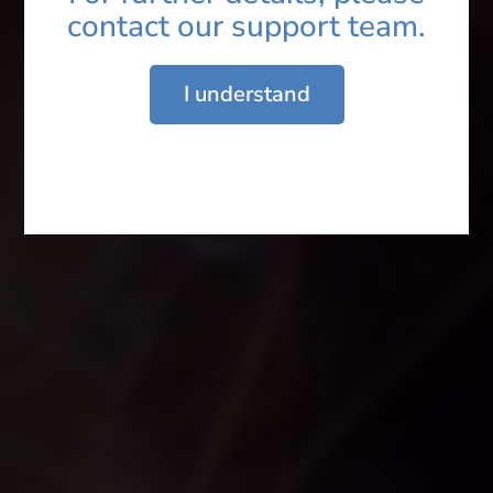
contact our support team.
Email ID*
I understand
Enquiry*
Submit