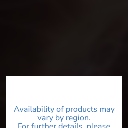
Product Name*
Category*
You are*
Name*
Availability of products may
vary by region.
Contact*
For further details, please