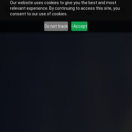
Our website uses cookies to give you the best and most
relevant experience. By continuing to access this site, you
US
Search
consent to our use of cookies.
Do not track
I Accept