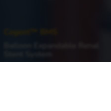
Cogent™ BMS
Balloon Expandable Renal
Stent System
Home
>
Vascular Intervention >
Peripheral Vascular >
Cogent™ BMS