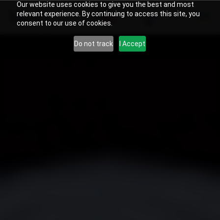
Our website uses cookies to give you the best and most
relevant experience. By continuing to access this site, you
US
Search
consent to our use of cookies.
Do not track
I Accept