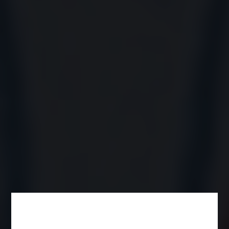
Product Name*
Category*
You are*