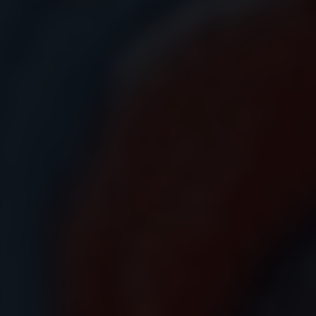
Submit